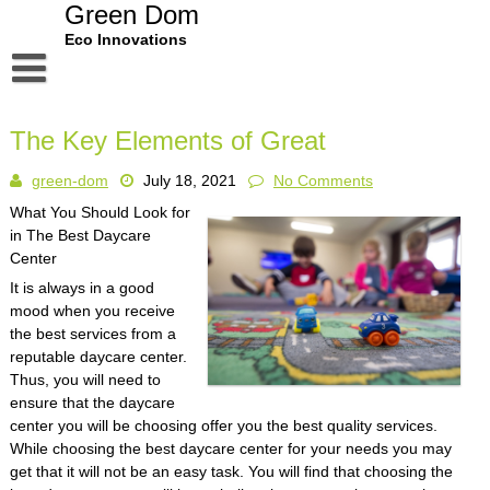
Skip
Green Dom
to
Eco Innovations
content
Disclaimer
The Key Elements of Great
Dmca Notice
green-dom
July 18, 2021
No Comments
Privacy Policy
What You Should Look for
Terms Of Use
in The Best Daycare
Center
It is always in a good
mood when you receive
the best services from a
reputable daycare center.
Thus, you will need to
ensure that the daycare
center you will be choosing offer you the best quality services.
While choosing the best daycare center for your needs you may
get that it will not be an easy task. You will find that choosing the