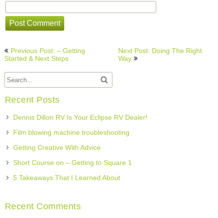
Post
Previous Post: – Getting
Next Post: Doing The Right
navigation
Started & Next Steps
Way
Recent Posts
Dennis Dillon RV Is Your Eclipse RV Dealer!
Film blowing machine troubleshooting
Getting Creative With Advice
Short Course on – Getting to Square 1
5 Takeaways That I Learned About
Recent Comments