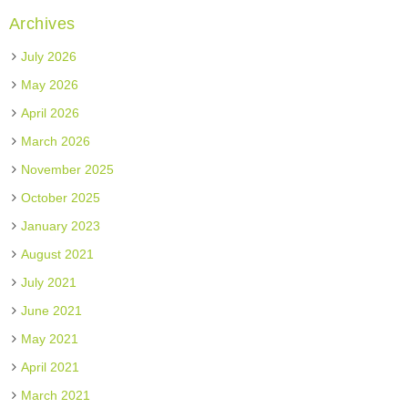
Archives
July 2026
May 2026
April 2026
March 2026
November 2025
October 2025
January 2023
August 2021
July 2021
June 2021
May 2021
April 2021
March 2021