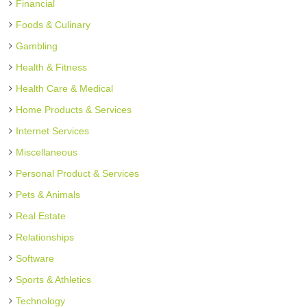
Financial
Foods & Culinary
Gambling
Health & Fitness
Health Care & Medical
Home Products & Services
Internet Services
Miscellaneous
Personal Product & Services
Pets & Animals
Real Estate
Relationships
Software
Sports & Athletics
Technology