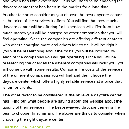
one which has little experience. Thus you need to be choosing the
daycare center that has been in the market for a long time.
Another factor to consider as you choose the best daycare center
is the price of the services it offers. You will find that how much a
daycare center will be offering for its services will differ from how
much money you will be charged by other companies that you will
find operating. Since the companies are offering different charges
with others charging more and others fair costs, it will be right if
you will be researching about the costs you will be incurred by
each of the companies you will get operating. Once you will be
researching the charges the different companies will incur you, you
will come up with some results. Compare the costs of the services
of the different companies you will find and then choose the
daycare center which offers highly reliable services at a price that
is fair for clients.
The other factor to be considered is the reviews a daycare center
has. Find out what people are saying about the website about the
quality of their services. The best-reviewed daycare center is the
best to choose. In summary, the above are things to consider when
choosing the right daycare center.
Learning The “Secrets” of