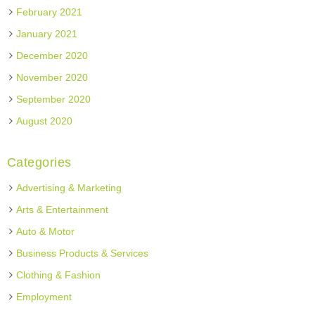
February 2021
January 2021
December 2020
November 2020
September 2020
August 2020
Categories
Advertising & Marketing
Arts & Entertainment
Auto & Motor
Business Products & Services
Clothing & Fashion
Employment