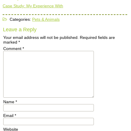
Case Study: My Experience With
Categories:
Pets & Animals
Leave a Reply
Your email address will not be published.
Required fields are
marked
*
Comment
*
Name
*
Email
*
Website