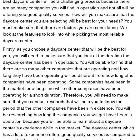
best daycare center will be a challenging process because there
are so many companies you will find in operation and not all will be
offering you good quality services. How will you make sure that the
daycare center you are selecting will be best for your needs? You
must make sure that there are factors you are considering. We
look at the features to look into while picking the most reliable
daycare center.
Firstly, as you choose a daycare center that will be the best for
you; you will need to make sure that you look at the duration the
daycare center has been in operation. You will be able to find that
there are so many other companies that are operating and how
long they have been operating will be different from how long other
companies have been operating. Some companies have been in
the market for a long time while other companies have been
operating for a short duration. Therefore, you will need to make
sure that you conduct research that will help you to know the
period that the other companies have been in existence. You will
be researching how long the companies you will get have been in
operation because you will be able to learn about a daycare
center’s experience while in the market. The daycare center which
has a lot of experience offers good quality services as compared to