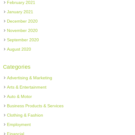
February 2021
January 2021
December 2020
November 2020
September 2020
August 2020
Categories
Advertising & Marketing
Arts & Entertainment
Auto & Motor
Business Products & Services
Clothing & Fashion
Employment
Financial