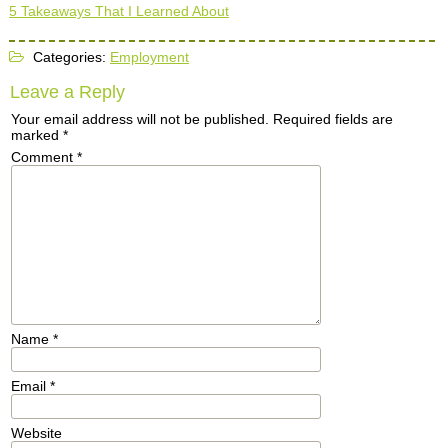
5 Takeaways That I Learned About
Categories:
Employment
Leave a Reply
Your email address will not be published.
Required fields are
marked
*
Comment
*
Name
*
Email
*
Website