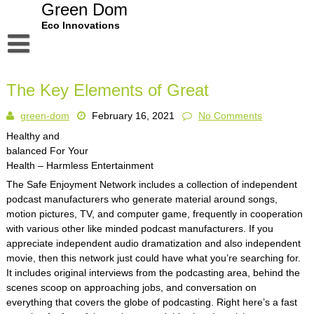
Skip
Green Dom
to
Eco Innovations
content
Disclaimer
The Key Elements of Great
Dmca Notice
green-dom
February 16, 2021
No Comments
Privacy Policy
Healthy and
Terms Of Use
balanced For Your
Health – Harmless Entertainment
The Safe Enjoyment Network includes a collection of independent
podcast manufacturers who generate material around songs,
motion pictures, TV, and computer game, frequently in cooperation
with various other like minded podcast manufacturers. If you
appreciate independent audio dramatization and also independent
movie, then this network just could have what you’re searching for.
It includes original interviews from the podcasting area, behind the
scenes scoop on approaching jobs, and conversation on
everything that covers the globe of podcasting. Right here’s a fast