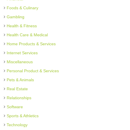
Foods & Culinary
Gambling
Health & Fitness
Health Care & Medical
Home Products & Services
Internet Services
Miscellaneous
Personal Product & Services
Pets & Animals
Real Estate
Relationships
Software
Sports & Athletics
Technology