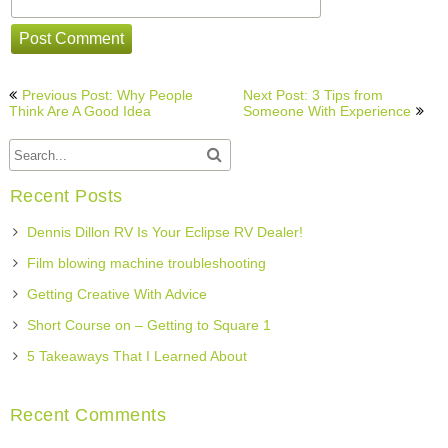
Post
Previous Post: Why People
Next Post: 3 Tips from
navigation
Think Are A Good Idea
Someone With Experience
Recent Posts
Dennis Dillon RV Is Your Eclipse RV Dealer!
Film blowing machine troubleshooting
Getting Creative With Advice
Short Course on – Getting to Square 1
5 Takeaways That I Learned About
Recent Comments