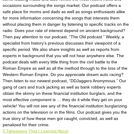
occasions surrounding the songs market. Our podcast offers a
safe place for moms and dads as well as songs enthusiasts alike
for more information concerning the songs that interests them
without placing them in danger by listening to specific tracks on the
radio. Does your rate of interest depend on ancient background?
Then pay attention to our podcast, “The Old podcast.” Weekly, a
specialist from history’s previous discusses their viewpoint of a
specific period. We also share insights as well as reports from
experts in background that you will not hear anywhere else. The
podcast deals with every little thing from the civil battle to the
Roman Empire as well as all the method through to the loss of the
Western Roman Empire. Do you appreciate dream auto racing?
Then listen to our newest podcast, “DDJaggers Anonymous.” Our
gang of cars and truck jacking as well as bank robbery experts
obtain the skinny on these financial institution burglars, and the
most effective component is … they do it while they get on your
vehicle! You will not see any of the financial institution burglarizing
actions on the television or in the films. Our podcast gives you the
true story of how these men got caught, convicted, as well as
penalized for their crime.
5 Takeaways That I Learned About