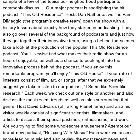
sample of a few of the topics our neighborhood participants
commonly discuss … Our major podcast is spotlighting the hit
podcast, “This Old Residence”. Hosts Dan Rather as well as Pam
DiMaggio (the program’s creative team) open the show with a
history lesson about exactly how they started in podcasting. They
also go over several of the background of podcasters and just how
they got together their innovative team, using a behind-the-scenes
take a look at the production of the popular This Old Residence
podcast. You’ll likewise find what makes their radio show for an
hour of enjoyable, as well as a chance to peek right into the
innovative process behind the podcast. If you enjoy this
remarkable program, you’ll enjoy “This Old House”. If your rate of
interests consist of film, art, or songs, after that we extremely
suggest you take a listen to our podcast, “I Seem like Scientific
research.” Each week, we check out one style or another and also
discuss the most recent trends as well as tales surrounding that
genre. Host David Edwards (of Talking Planet fame) and also his
visitor weekly consist of significant scientists, filmmakers, and
artists to discuss their special pastimes, enthusiasms, and work.
Are you trying to find some wholesome amusement? Attempt our
brand-new podcast, “Relaxing With Music.” Each week we assess
some leading music and also review the most recent news and