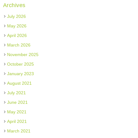
Archives
July 2026
May 2026
April 2026
March 2026
November 2025
October 2025
January 2023
August 2021
July 2021
June 2021
May 2021
April 2021
March 2021