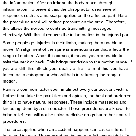
the inflammation. After an irritant, the body reacts through
inflammation. To prevent this, the chiropractor uses several
responses such as a massage applied on the affected part. Here,
the procedure used will reduce pressure on the area. Therefore,
this allows the nerves to continue transmitting messages
effectively. With this, it reduces the inflammation in the injured part.
Some people get injuries in their limbs, making them unable to
move. Misalignment of the spine is a serious issue that affects the
range of motion. When this comes, it means you are unable to
twist the neck or back. This brings restriction to the motion range. If
you are stiff, this affects your quality of life. To treat this, you have
to contact a chiropractor who will help in returning the range of
motion.
Pain is a common factor seen in almost every car accident victim.
Rather than take the painkillers and opioids, the best and preferred
thing is to have natural responses. These include massages and
kneading, done by a chiropractor. These procedures are known to
bring relief. You will not be using addictive drugs but rather natural
procedures.
The force applied when an accident happens can cause internal
tears and injuries. These might not be seen or felt immediately. To