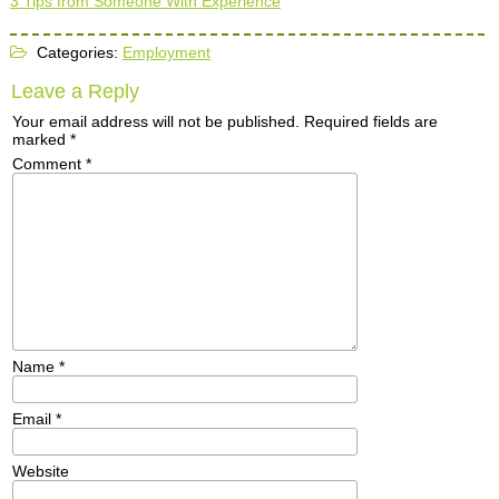
3 Tips from Someone With Experience
Categories:
Employment
Leave a Reply
Your email address will not be published.
Required fields are
marked
*
Comment
*
Name
*
Email
*
Website