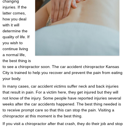
changing
injuries. If the
latter comes,
how you deal
with it will
determine the
quality of life. If
you wish to
continue living
a normal life,
the best thing is
to see a chiropractor soon. The car accident chiropractor Kansas
City is trained to help you recover and prevent the pain from eating
your body.
In many cases, car accident victims suffer neck and back injuries
that result in pain. For a victim here, they get injured but they will
not know of the injury. Some people have reported injuries several
weeks after the car accidents happened. The best thing needed is
to receive prompt care so that this can stop the pain. Visiting a
chiropractor at this moment is the best thing.
If you visit a chiropractor after that crash, they do their job and stop