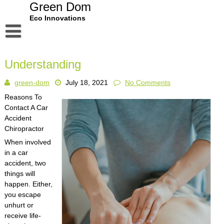
Skip
Green Dom
to
Eco Innovations
content
Disclaimer
Understanding
Dmca Notice
green-dom
July 18, 2021
No Comments
Privacy Policy
Reasons To
Terms Of Use
Contact A Car
Accident
Chiropractor
When involved
in a car
accident, two
things will
happen. Either,
you escape
unhurt or
receive life-