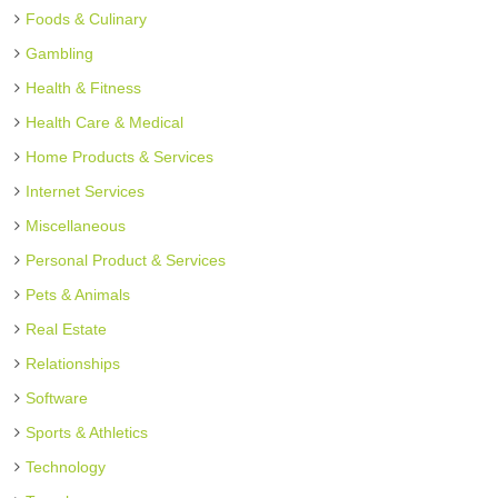
Foods & Culinary
Gambling
Health & Fitness
Health Care & Medical
Home Products & Services
Internet Services
Miscellaneous
Personal Product & Services
Pets & Animals
Real Estate
Relationships
Software
Sports & Athletics
Technology