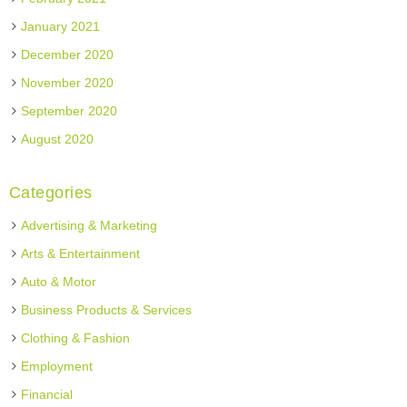
January 2021
December 2020
November 2020
September 2020
August 2020
Categories
Advertising & Marketing
Arts & Entertainment
Auto & Motor
Business Products & Services
Clothing & Fashion
Employment
Financial