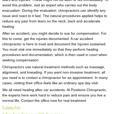
avoid this problem, visit an expert who carries out the body
evacuation. During the evaluation, chiropractors can identify any
issue and react to it fast. The natural procedures applied helps to
reduce any pain from tears on the neck, back and accelerate
healing.
After an accident, you might decide to sue for compensation. For
this to come, get the injuries documented. A car accident
chiropractor is here to treat and document the injuries sustained.
You must visit one immediately so that they perform healing
procedures and documentation, which is then used in court when
seeking compensation.
Chiropractors use natural treatment methods such as massage,
alignment, and kneading. If you want non-invasive treatment, all
you need is to contact a chiropractor for an appointment. In many
cases, visiting their office feels like an ordinary spa day visit.
We all need healing after car accidents. At Positions Chiropractic,
the experts here work hard to reduce pain and ensure you live a
normal life. Contact the office now for real treatment.
5 Uses For