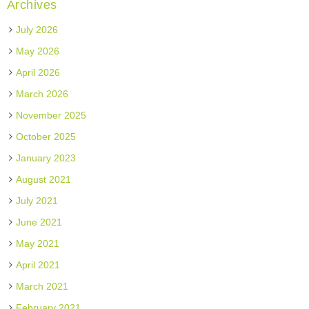
Archives
July 2026
May 2026
April 2026
March 2026
November 2025
October 2025
January 2023
August 2021
July 2021
June 2021
May 2021
April 2021
March 2021
February 2021