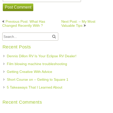
Post
Previous Post: What Has
Next Post: – My Most
navigation
Changed Recently With ?
Valuable Tips
Recent Posts
Dennis Dillon RV Is Your Eclipse RV Dealer!
Film blowing machine troubleshooting
Getting Creative With Advice
Short Course on – Getting to Square 1
5 Takeaways That I Learned About
Recent Comments