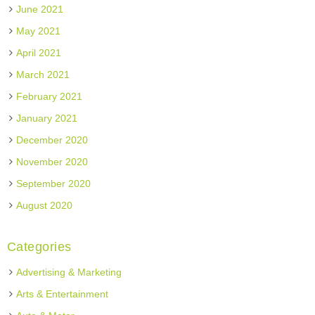
June 2021
May 2021
April 2021
March 2021
February 2021
January 2021
December 2020
November 2020
September 2020
August 2020
Categories
Advertising & Marketing
Arts & Entertainment