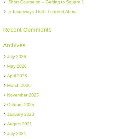
Short Course on – Getting to Square 1
5 Takeaways That I Learned About
Recent Comments
Archives
July 2026
May 2026
April 2026
March 2026
November 2025
October 2025
January 2023
August 2021
July 2021