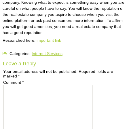
company. Knowing what to expect is something easy when you are
careful on what people have to say. You will know the reputation of
the real estate company you aspire to choose when you visit the
online platform or ask past consumers more information. To affirm
you will get good amenities, you need a real estate company that
has a good reputation.
Researched here:
important link
Categories:
Internet Services
Leave a Reply
Your email address will not be published.
Required fields are
marked
*
Comment
*