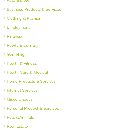
Auto & Motor
Business Products & Services
Clothing & Fashion
Employment
Financial
Foods & Culinary
Gambling
Health & Fitness
Health Care & Medical
Home Products & Services
Internet Services
Miscellaneous
Personal Product & Services
Pets & Animals
Real Estate