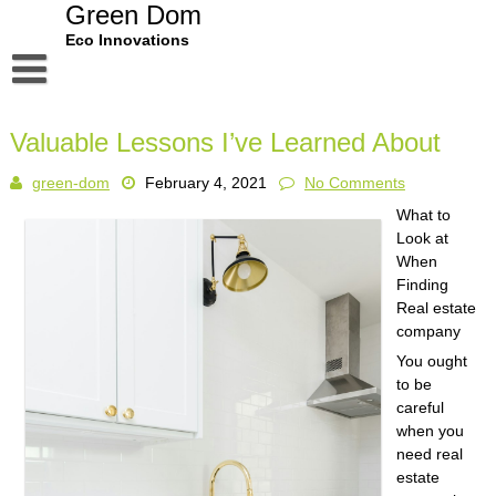
Skip
Green Dom
to
Eco Innovations
content
Disclaimer
Valuable Lessons I’ve Learned About
Dmca Notice
green-dom
February 4, 2021
No Comments
Privacy Policy
What to
Terms Of Use
Look at
When
Finding
Real estate
company
You ought
to be
careful
when you
need real
estate