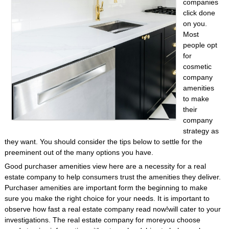
companies
click done
on you.
Most
people opt
for
cosmetic
company
amenities
to make
their
company
strategy as
they want. You should consider the tips below to settle for the
preeminent out of the many options you have.
Good purchaser amenities view here are a necessity for a real
estate company to help consumers trust the amenities they deliver.
Purchaser amenities are important form the beginning to make
sure you make the right choice for your needs. It is important to
observe how fast a real estate company read now!will cater to your
investigations. The real estate company for moreyou choose