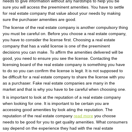
needs to give information without any hardships to help you be
sure you will access the preeminent amenities. You have to settle
for real estate company that value about your needs by making
sure the purchaser amenities are good.
The license of the real estate company is another compulsory thing
you must be careful on. Before you choose a real estate company,
you have to consider the license first. Choosing a real estate
company that has a valid license is one of the preeminent
decisions you can make. To affirm the amenities delivered will be
good, you need to ensure you see the license. Contacting the
licensing board of the real estate company is something you have
to do so you can confirm the license is legit. It is not supposed to
be difficult for a real estate company to share the license with you
as a purchaser. Fake real estate companies are many in the
market and that is why you have to be careful when choosing one.
It is important to look at the reputation of a real estate company
when looking for one. It is important to be certain you are
accessing good amenities by look ating the reputation. The
reputation of the real estate company
read more
you choose
needs to be good for you to get quality amenities. What consumers
say depend on the experience they had with the real estate