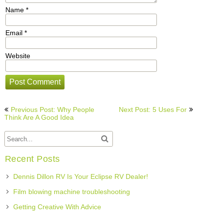
Name
*
Email
*
Website
Post
Previous Post: Why People
Next Post: 5 Uses For
navigation
Think Are A Good Idea
Recent Posts
Dennis Dillon RV Is Your Eclipse RV Dealer!
Film blowing machine troubleshooting
Getting Creative With Advice