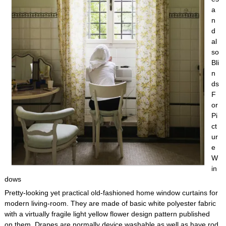
a
n
d
al
so
Bli
n
ds
F
or
Pi
ct
ur
e
W
in
dows
Pretty-looking yet practical old-fashioned home window curtains for
modern living-room. They are made of basic white polyester fabric
with a virtually fragile light yellow flower design pattern published
on them. Drapes are normally device washable as well as have rod