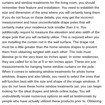
curtains and window treatments for the living room, you should
remember their feature and installation. You need to establish the
size and dimension of the area where you will certainly hang them.
If you do not focus on these details, you may get the incorrect
measurement and have uncomfortable drape poles that will
certainly make your residence look smaller than it is. You
additionally require to measure the elevation and also width of the
drape pole that you will certainly utilize. This is required when you
are installing the curtain rod in the wall surface. The drape rod
must be a little greater than the home window drapes to prevent
them from obtaining tangled with each other. The rods must
likewise go to the very least six inches apart. In some residences,
they are called for to be at 9 or ten inches apart. These are just
measurements for hanging home window curtains on the pole.
When it comes to selecting window treatments for photo home
windows, drapes and also blinds, you need to select the ones that
will function best with the size and shape of the image windows. If
you do not have these home window treatments yet, you can begin
looking for the ideal drapes and blinds online today. You will
undoubtedly locate numerous options as well as testimonials by
people who have actually utilized these products prior to. Obtaining