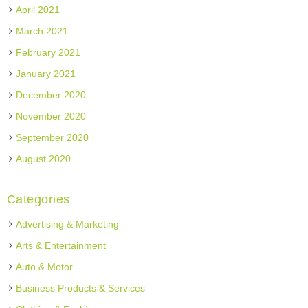
April 2021
March 2021
February 2021
January 2021
December 2020
November 2020
September 2020
August 2020
Categories
Advertising & Marketing
Arts & Entertainment
Auto & Motor
Business Products & Services