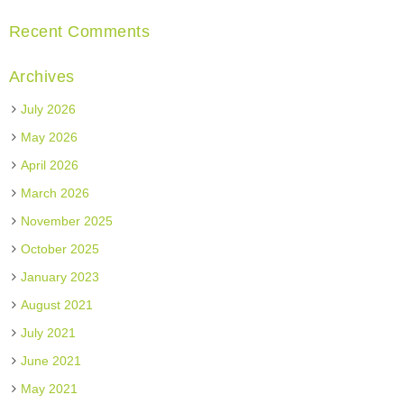
Recent Comments
Archives
July 2026
May 2026
April 2026
March 2026
November 2025
October 2025
January 2023
August 2021
July 2021
June 2021
May 2021