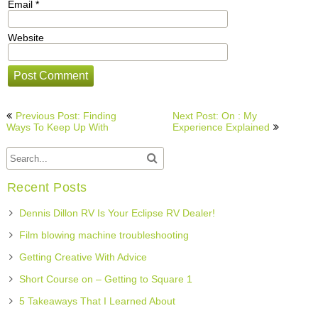
Email
*
Website
Post
Previous Post: Finding
Next Post: On : My
navigation
Ways To Keep Up With
Experience Explained
Recent Posts
Dennis Dillon RV Is Your Eclipse RV Dealer!
Film blowing machine troubleshooting
Getting Creative With Advice
Short Course on – Getting to Square 1
5 Takeaways That I Learned About