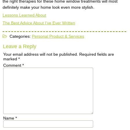
the right therapies for these home window treatments will most
definitely make your home look even more stylish.
Lessons Learned About
The Best Advice About I’ve Ever Written
Categories:
Personal Product & Services
Leave a Reply
Your email address will not be published.
Required fields are
marked
*
Comment
*
Name
*