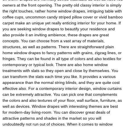
owners at the front opening. The pretty old classy interior is simply
the right touches, rather home window drapes, intriguing table with
coffee cups, uncommon candy striped pillow cover or vivid bamboo
carpet make an unique yet really enticing interior for your home. If
you are seeking window drapes to beautify your residence and
also provide it an inviting ambience, these drapes are great
concepts. You can choose from a vast array of materials,
structures, as well as patterns. There are straightforward plain
home window drapes to fancy patterns with grains, zigzag lines, or
fringes. They can be found in all type of colors and also textiles for
contemporary or typical look. There are also home window
treatments with slats so they open and close by themselves. You
can transform the slats each time you like. It provides a various
appearance than the normal string blinds, and they are quite cost
effective also. For a contemporary interior design, window curtains
can be extremely attractive. You can pick one that complements
the colors and also textures of your floor, wall surface, furniture, as
well as devices. Window drapes with interesting themes are best
for modern-day living-room. You can discover great deals of
attractive patterns and shades in the market so you will
undoubtedly not run out of choices. When it comes to window