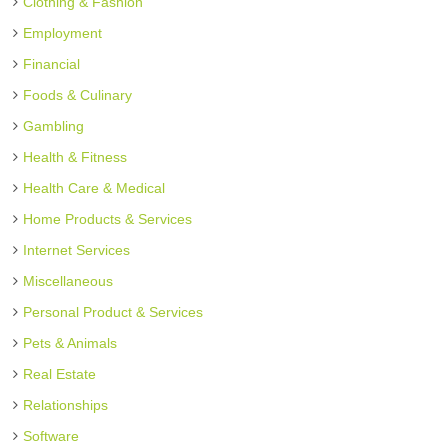
Clothing & Fashion
Employment
Financial
Foods & Culinary
Gambling
Health & Fitness
Health Care & Medical
Home Products & Services
Internet Services
Miscellaneous
Personal Product & Services
Pets & Animals
Real Estate
Relationships
Software