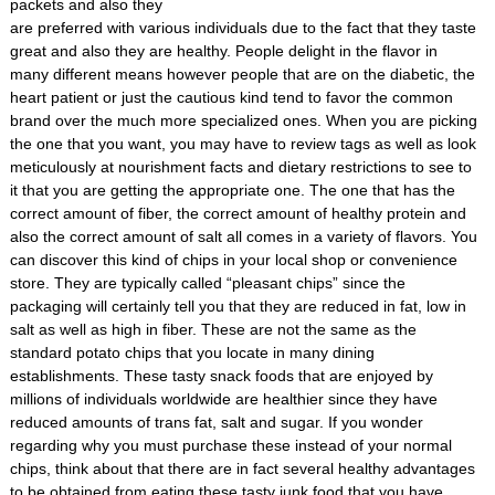
packets and also they
are preferred with various individuals due to the fact that they taste
great and also they are healthy. People delight in the flavor in
many different means however people that are on the diabetic, the
heart patient or just the cautious kind tend to favor the common
brand over the much more specialized ones. When you are picking
the one that you want, you may have to review tags as well as look
meticulously at nourishment facts and dietary restrictions to see to
it that you are getting the appropriate one. The one that has the
correct amount of fiber, the correct amount of healthy protein and
also the correct amount of salt all comes in a variety of flavors. You
can discover this kind of chips in your local shop or convenience
store. They are typically called “pleasant chips” since the
packaging will certainly tell you that they are reduced in fat, low in
salt as well as high in fiber. These are not the same as the
standard potato chips that you locate in many dining
establishments. These tasty snack foods that are enjoyed by
millions of individuals worldwide are healthier since they have
reduced amounts of trans fat, salt and sugar. If you wonder
regarding why you must purchase these instead of your normal
chips, think about that there are in fact several healthy advantages
to be obtained from eating these tasty junk food that you have