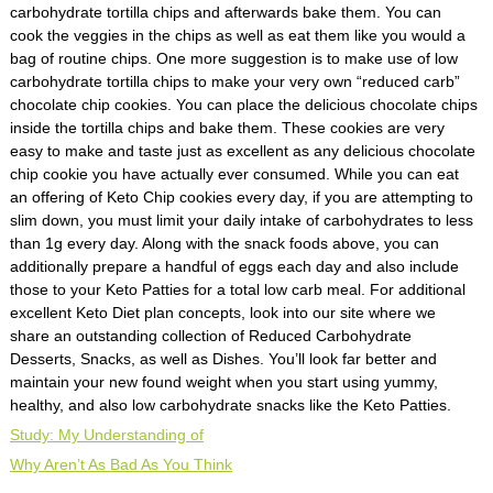
carbohydrate tortilla chips and afterwards bake them. You can
cook the veggies in the chips as well as eat them like you would a
bag of routine chips. One more suggestion is to make use of low
carbohydrate tortilla chips to make your very own “reduced carb”
chocolate chip cookies. You can place the delicious chocolate chips
inside the tortilla chips and bake them. These cookies are very
easy to make and taste just as excellent as any delicious chocolate
chip cookie you have actually ever consumed. While you can eat
an offering of Keto Chip cookies every day, if you are attempting to
slim down, you must limit your daily intake of carbohydrates to less
than 1g every day. Along with the snack foods above, you can
additionally prepare a handful of eggs each day and also include
those to your Keto Patties for a total low carb meal. For additional
excellent Keto Diet plan concepts, look into our site where we
share an outstanding collection of Reduced Carbohydrate
Desserts, Snacks, as well as Dishes. You’ll look far better and
maintain your new found weight when you start using yummy,
healthy, and also low carbohydrate snacks like the Keto Patties.
Study: My Understanding of
Why Aren’t As Bad As You Think