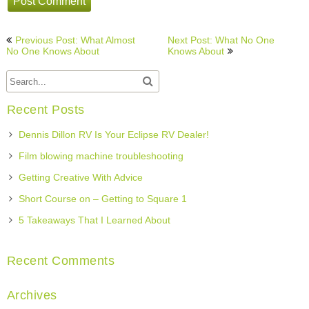
Post
Previous Post: What Almost
Next Post: What No One
navigation
No One Knows About
Knows About
Recent Posts
Dennis Dillon RV Is Your Eclipse RV Dealer!
Film blowing machine troubleshooting
Getting Creative With Advice
Short Course on – Getting to Square 1
5 Takeaways That I Learned About
Recent Comments
Archives