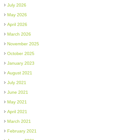
July 2026
May 2026
April 2026
March 2026
November 2025
October 2025
January 2023
August 2021
July 2021
June 2021
May 2021
April 2021
March 2021
February 2021