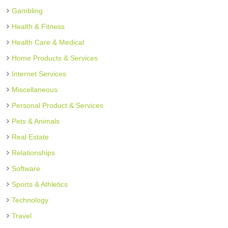
Gambling
Health & Fitness
Health Care & Medical
Home Products & Services
Internet Services
Miscellaneous
Personal Product & Services
Pets & Animals
Real Estate
Relationships
Software
Sports & Athletics
Technology
Travel