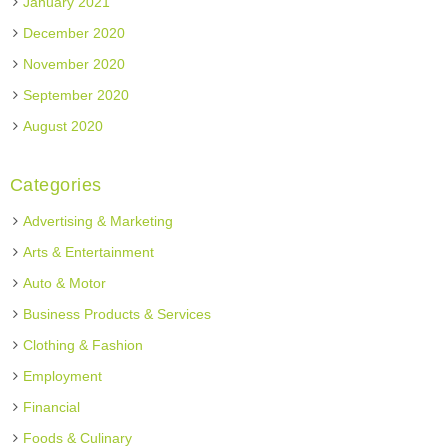
January 2021
December 2020
November 2020
September 2020
August 2020
Categories
Advertising & Marketing
Arts & Entertainment
Auto & Motor
Business Products & Services
Clothing & Fashion
Employment
Financial
Foods & Culinary