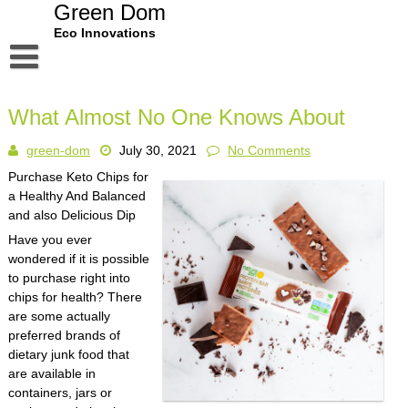
Skip
Green Dom
to
Eco Innovations
content
Disclaimer
What Almost No One Knows About
Dmca Notice
green-dom
July 30, 2021
No Comments
Privacy Policy
Purchase Keto Chips for
Terms Of Use
a Healthy And Balanced
and also Delicious Dip
Have you ever
wondered if it is possible
to purchase right into
chips for health? There
are some actually
preferred brands of
dietary junk food that
are available in
containers, jars or