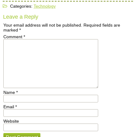
Categories:
Technology
Leave a Reply
Your email address will not be published.
Required fields are
marked
*
Comment
*
Name
*
Email
*
Website