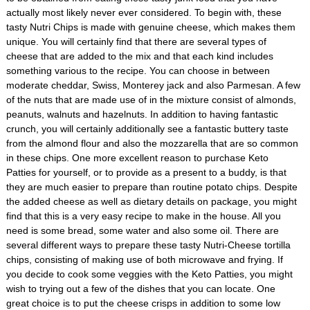
actually most likely never ever considered. To begin with, these
tasty Nutri Chips is made with genuine cheese, which makes them
unique. You will certainly find that there are several types of
cheese that are added to the mix and that each kind includes
something various to the recipe. You can choose in between
moderate cheddar, Swiss, Monterey jack and also Parmesan. A few
of the nuts that are made use of in the mixture consist of almonds,
peanuts, walnuts and hazelnuts. In addition to having fantastic
crunch, you will certainly additionally see a fantastic buttery taste
from the almond flour and also the mozzarella that are so common
in these chips. One more excellent reason to purchase Keto
Patties for yourself, or to provide as a present to a buddy, is that
they are much easier to prepare than routine potato chips. Despite
the added cheese as well as dietary details on package, you might
find that this is a very easy recipe to make in the house. All you
need is some bread, some water and also some oil. There are
several different ways to prepare these tasty Nutri-Cheese tortilla
chips, consisting of making use of both microwave and frying. If
you decide to cook some veggies with the Keto Patties, you might
wish to trying out a few of the dishes that you can locate. One
great choice is to put the cheese crisps in addition to some low