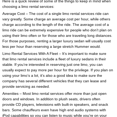
Here is a quick review of some of the things to keep in mind when
choosing a limo rental services:
Average Cost – The cost of a single limo rental services ride can
vary greatly. Some charge an average cost per hour, while others
charge according to the length of the ride. The average cost of a
limo ride can be extremely expensive for people who don’t plan on
using their limo often or for those who are traveling long distances.
For those purposes, renting a larger luxury sedan will usually cost
less per hour than reserving a large stretch Hummer would.
Limo Rental Services With A Fleet – It’s important to make sure
that limo rental services include a fleet of luxury sedans in their
stable. If you’re interested in reserving just one limo, you can
usually expect to pay more per hour for the privilege. If you plan on
using your limo’s a lot, it’s also a good idea to make sure the
company has several different vehicles that they can lease and
provide servicing as needed.
Amenities – Most limo rental services offer more than just open
doors and windows. In addition to plush seats, drivers often
provide CD players, televisions with built-in speakers, and snack
bars. Some chauffeurs even have high end audio systems with
iPod capabilities so you can listen to music while you’re on your