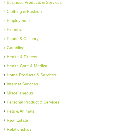
Business Products & Services
Clothing & Fashion
Employment
Financial
Foods & Culinary
Gambling
Health & Fitness
Health Care & Medical
Home Products & Services
Internet Services
Miscellaneous
Personal Product & Services
Pets & Animals
Real Estate
Relationships