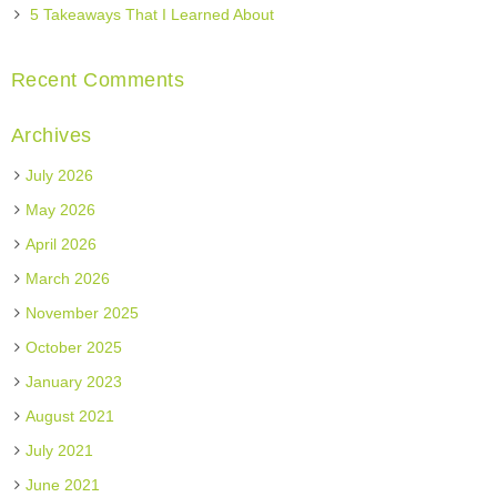
5 Takeaways That I Learned About
Recent Comments
Archives
July 2026
May 2026
April 2026
March 2026
November 2025
October 2025
January 2023
August 2021
July 2021
June 2021