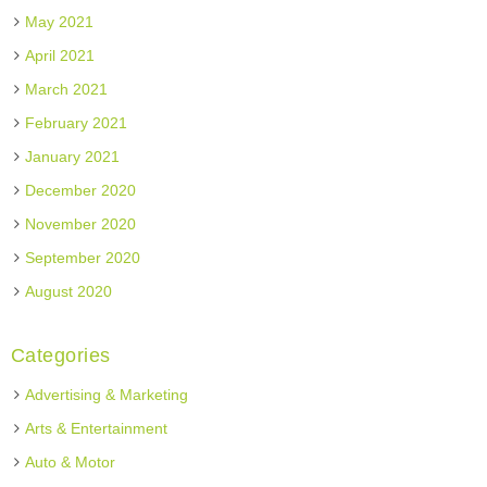
May 2021
April 2021
March 2021
February 2021
January 2021
December 2020
November 2020
September 2020
August 2020
Categories
Advertising & Marketing
Arts & Entertainment
Auto & Motor