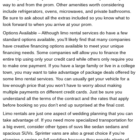
way to and from the prom. Other amenities worth considering
include refrigerators, ovens, microwaves, and private bathrooms.
Be sure to ask about all the extras included so you know what to
look forward to when you arrive at your prom.
Options Available – Although limo rental services do have a few
standard options available, you’ll likely find that many companies
have creative financing options available to meet your unique
financing needs. Some companies will allow you to finance the
entire trip using only your credit card while others only require you
to make one payment. If you have a large family or live in a college
town, you may want to take advantage of package deals offered by
some limo rental services. You can usually get your vehicle for a
low enough price that you won’t have to worry about making
multiple payments on different credit cards. Just be sure you
understand all the terms of the contract and the rates that apply
before booking so you don’t end up surprised at the final cost.
Limo rentals are just one aspect of wedding planning that you can
take advantage of. If you need more specialized transportation for
a big event, consider other types of suvs like sedan sedans and
spacious SUVs. Sprinter vans are also a great choice if you’re
planning a spring or fall wedding because they provide plenty of