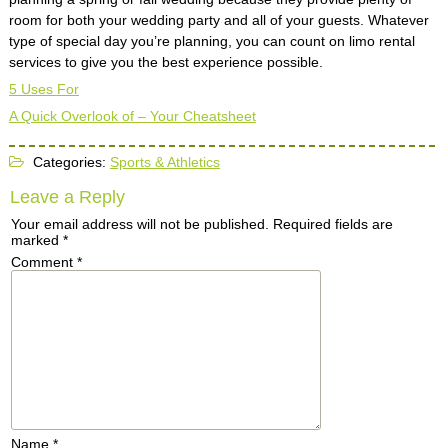
room for both your wedding party and all of your guests. Whatever
type of special day you’re planning, you can count on limo rental
services to give you the best experience possible.
5 Uses For
A Quick Overlook of – Your Cheatsheet
Categories:
Sports & Athletics
Leave a Reply
Your email address will not be published.
Required fields are
marked
*
Comment
*
Name
*