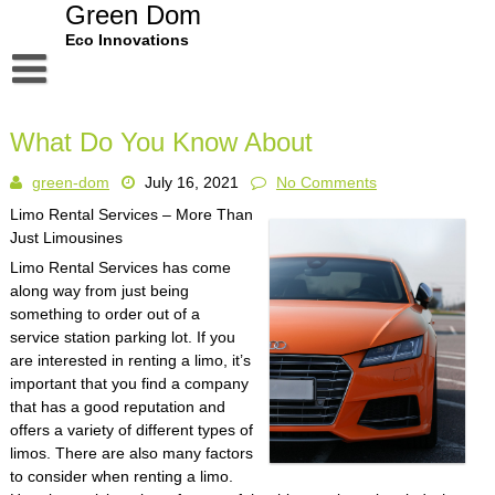
Skip
Green Dom
to
Eco Innovations
content
Disclaimer
What Do You Know About
Dmca Notice
green-dom
July 16, 2021
No Comments
Privacy Policy
Limo Rental Services – More Than
Terms Of Use
Just Limousines
Limo Rental Services has come
along way from just being
something to order out of a
service station parking lot. If you
are interested in renting a limo, it’s
important that you find a company
that has a good reputation and
offers a variety of different types of
limos. There are also many factors
to consider when renting a limo.