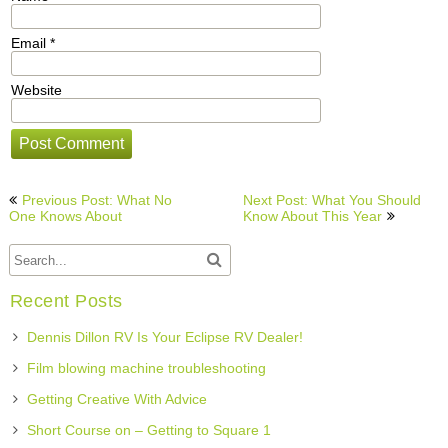
Email
*
Website
Post
Previous Post: What No
Next Post: What You Should
navigation
One Knows About
Know About This Year
Recent Posts
Dennis Dillon RV Is Your Eclipse RV Dealer!
Film blowing machine troubleshooting
Getting Creative With Advice
Short Course on – Getting to Square 1