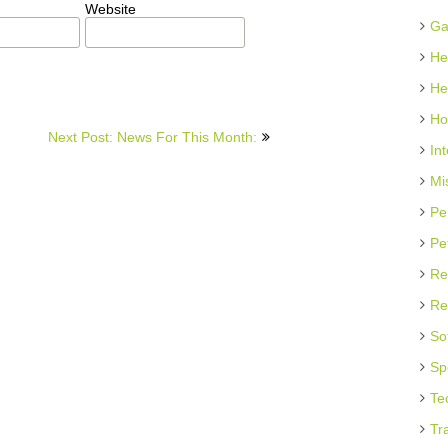
Website
Ga
He
He
Ho
Next Post: News For This Month:
In
Mi
Pe
Pe
Re
Re
So
Sp
Te
Tr