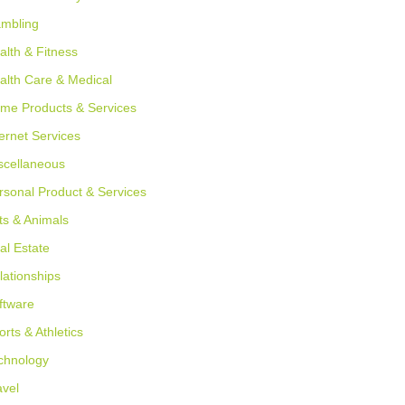
mbling
alth & Fitness
alth Care & Medical
me Products & Services
ternet Services
scellaneous
rsonal Product & Services
ts & Animals
al Estate
lationships
ftware
orts & Athletics
chnology
avel