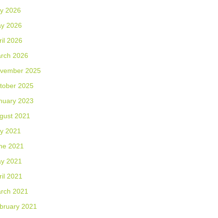
ly 2026
y 2026
ril 2026
rch 2026
vember 2025
tober 2025
nuary 2023
gust 2021
ly 2021
ne 2021
y 2021
ril 2021
rch 2021
bruary 2021