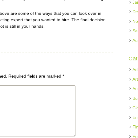
Ja
De
id above are some of the ways that you can look over in
cting expert that you wanted to hire. The final decision
No
t is still in your hands.
Se
Au
Cat
Ad
hed.
Required fields are marked
*
Ar
Au
Bu
Cl
Em
Fi
Fo