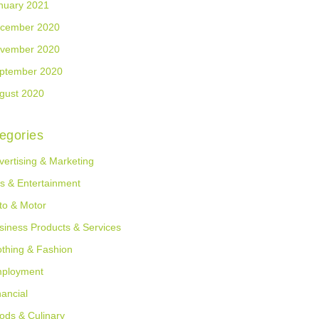
nuary 2021
cember 2020
vember 2020
ptember 2020
gust 2020
egories
vertising & Marketing
ts & Entertainment
to & Motor
siness Products & Services
othing & Fashion
ployment
nancial
ods & Culinary