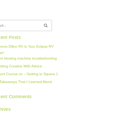
ent Posts
nnis Dillon RV Is Your Eclipse RV
er!
lm blowing machine troubleshooting
tting Creative With Advice
ort Course on – Getting to Square 1
Takeaways That I Learned About
cent Comments
hives