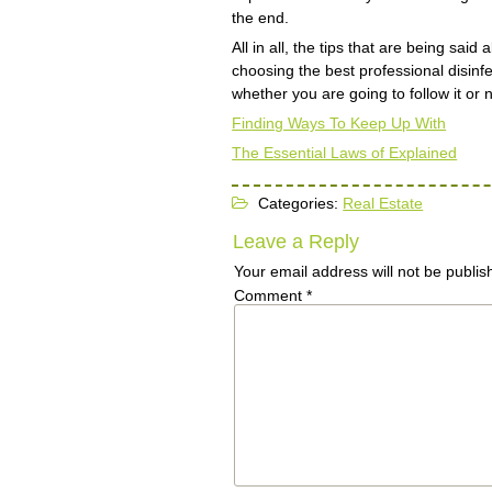
the end.
All in all, the tips that are being sa
choosing the best professional disinfe
whether you are going to follow it or no
Finding Ways To Keep Up With
The Essential Laws of Explained
Categories:
Real Estate
Leave a Reply
Your email address will not be publis
Comment
*