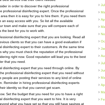
Ju
der in order to discover the right professional
the professional disinfecting expert. Once the professional
Ma
r area then it is easy for you to hire them. If you need them
Ap
an easy access with you. So list all the available
your town and make sure that you will compare each of
Ma
 the best for you to work with.
No
fessional disinfecting expert that you are looking. Read all
Oc
vious clients so that you can have a good evaluation if
l disinfecting expert to their customers. At the same time
Ja
 is why you must check the reputation of the professional
Au
idering right now. Good reputation will lead you to the best
der that you need.
Ju
l disinfecting expert that you need through online. By
Ju
 the professional disinfecting expert that you need without
Ma
e people are posting their services to any kind of online
. Reminder in hiring professional disinfecting experts
Ap
their identity so that you cannot get scam.
Ma
know. Set the budget that you need for you to have a right
 disinfecting expert that you want to hire. It is very
Fe
eyond what you have set so that you still have savings at