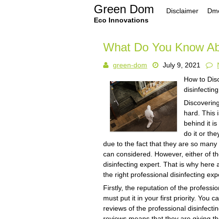
Skip
Green Dom
Disclaimer
Dmc
to
content
Eco Innovations
What Do You Know Ab
green-dom
July 9, 2021
How to Disc
disinfectin
Discovering
hard. This
behind it i
do it or th
due to the fact that they are so many 
can considered. However, either of th
disinfecting expert. That is why here
the right professional disinfecting exp
Firstly, the reputation of the professi
must put it in your first priority. Yo
reviews of the professional disinfecti
reviews means that they are giving the