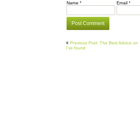
Name
*
Email
*
Post
Previous Post: The Best Advice on
navigation
I’ve found