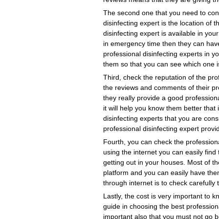
The second one that you need to consi
disinfecting expert is the location of 
disinfecting expert is available in you
in emergency time then they can have 
professional disinfecting experts in 
them so that you can see which one is
Third, check the reputation of the pro
the reviews and comments of their pre
they really provide a good professiona
it will help you know them better that
disinfecting experts that you are cons
professional disinfecting expert provi
Fourth, you can check the professiona
using the internet you can easily find
getting out in your houses. Most of th
platform and you can easily have them
through internet is to check carefully 
Lastly, the cost is very important to 
guide in choosing the best professional
important also that you must not go b