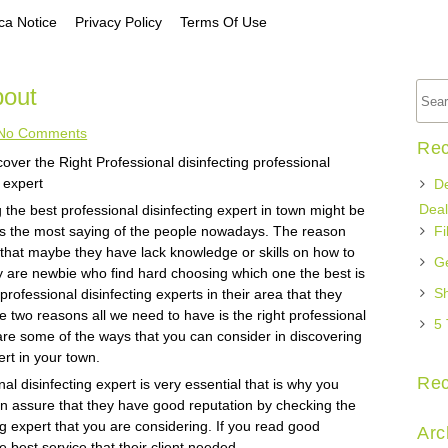
a Notice
Privacy Policy
Terms Of Use
out
No Comments
Rec
over the Right Professional disinfecting professional
g expert
De
Deal
 the best professional disinfecting expert in town might be
 is the most saying of the people nowadays. The reason
Fi
s that maybe they have lack knowledge or skills on how to
Ge
ey are newbie who find hard choosing which one the best is
Sh
professional disinfecting experts in their area that they
e two reasons all we need to have is the right professional
5 
 are some of the ways that you can consider in discovering
ert in your town.
Re
onal disinfecting expert is very essential that is why you
u can assure that they have good reputation by checking the
ng expert that you are considering. If you read good
Arc
 best service that their client needed.