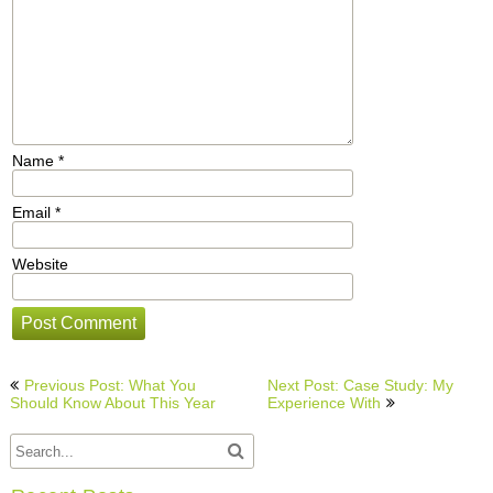
Name
*
Email
*
Website
Post
Previous Post: What You
Next Post: Case Study: My
navigation
Should Know About This Year
Experience With