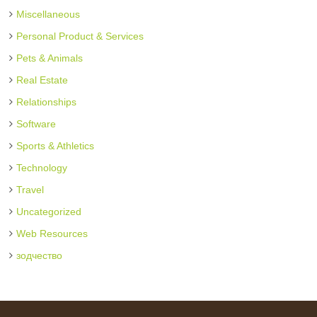
Miscellaneous
Personal Product & Services
Pets & Animals
Real Estate
Relationships
Software
Sports & Athletics
Technology
Travel
Uncategorized
Web Resources
зодчество