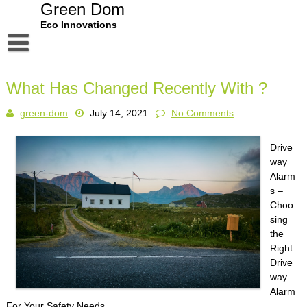
Skip
Green Dom
to
Eco Innovations
content
Disclaimer
What Has Changed Recently With ?
Dmca Notice
green-dom
July 14, 2021
No Comments
Privacy Policy
Terms Of Use
Drive
way
Alarm
s –
Choo
sing
the
Right
Drive
way
Alarm
For Your Safety Needs