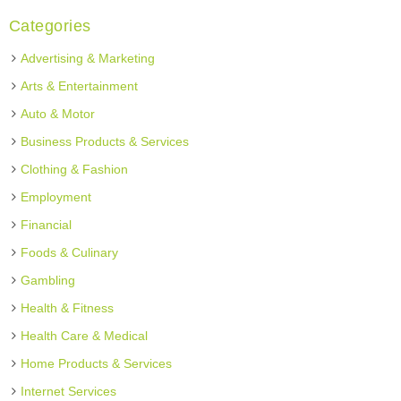
Categories
Advertising & Marketing
Arts & Entertainment
Auto & Motor
Business Products & Services
Clothing & Fashion
Employment
Financial
Foods & Culinary
Gambling
Health & Fitness
Health Care & Medical
Home Products & Services
Internet Services