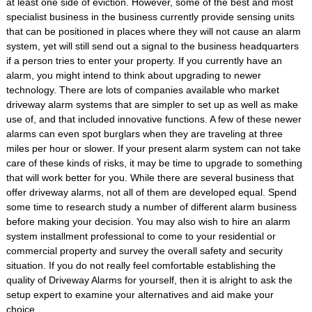
at least one side of eviction. However, some of the best and most
specialist business in the business currently provide sensing units
that can be positioned in places where they will not cause an alarm
system, yet will still send out a signal to the business headquarters
if a person tries to enter your property. If you currently have an
alarm, you might intend to think about upgrading to newer
technology. There are lots of companies available who market
driveway alarm systems that are simpler to set up as well as make
use of, and that included innovative functions. A few of these newer
alarms can even spot burglars when they are traveling at three
miles per hour or slower. If your present alarm system can not take
care of these kinds of risks, it may be time to upgrade to something
that will work better for you. While there are several business that
offer driveway alarms, not all of them are developed equal. Spend
some time to research study a number of different alarm business
before making your decision. You may also wish to hire an alarm
system installment professional to come to your residential or
commercial property and survey the overall safety and security
situation. If you do not really feel comfortable establishing the
quality of Driveway Alarms for yourself, then it is alright to ask the
setup expert to examine your alternatives and aid make your
choice.