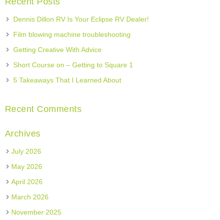
Recent Posts
Dennis Dillon RV Is Your Eclipse RV Dealer!
Film blowing machine troubleshooting
Getting Creative With Advice
Short Course on – Getting to Square 1
5 Takeaways That I Learned About
Recent Comments
Archives
July 2026
May 2026
April 2026
March 2026
November 2025