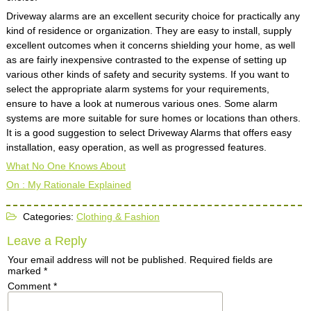
Driveway alarms are an excellent security choice for practically any
kind of residence or organization. They are easy to install, supply
excellent outcomes when it concerns shielding your home, as well
as are fairly inexpensive contrasted to the expense of setting up
various other kinds of safety and security systems. If you want to
select the appropriate alarm systems for your requirements,
ensure to have a look at numerous various ones. Some alarm
systems are more suitable for sure homes or locations than others.
It is a good suggestion to select Driveway Alarms that offers easy
installation, easy operation, as well as progressed features.
What No One Knows About
On : My Rationale Explained
Categories:
Clothing & Fashion
Leave a Reply
Your email address will not be published.
Required fields are
marked
*
Comment
*