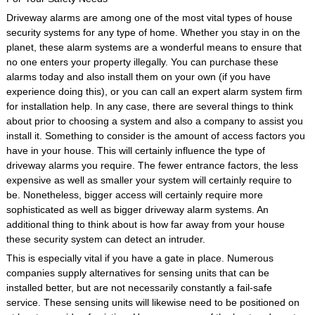
Driveway alarms are among one of the most vital types of house
security systems for any type of home. Whether you stay in on the
planet, these alarm systems are a wonderful means to ensure that
no one enters your property illegally. You can purchase these
alarms today and also install them on your own (if you have
experience doing this), or you can call an expert alarm system firm
for installation help. In any case, there are several things to think
about prior to choosing a system and also a company to assist you
install it. Something to consider is the amount of access factors you
have in your house. This will certainly influence the type of
driveway alarms you require. The fewer entrance factors, the less
expensive as well as smaller your system will certainly require to
be. Nonetheless, bigger access will certainly require more
sophisticated as well as bigger driveway alarm systems. An
additional thing to think about is how far away from your house
these security system can detect an intruder.
This is especially vital if you have a gate in place. Numerous
companies supply alternatives for sensing units that can be
installed better, but are not necessarily constantly a fail-safe
service. These sensing units will likewise need to be positioned on