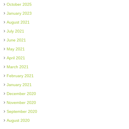
October 2025
January 2023
August 2021
July 2021
June 2021
May 2021
April 2021
March 2021
February 2021
January 2021
December 2020
November 2020
September 2020
August 2020