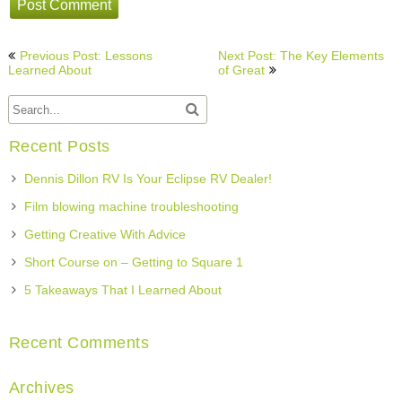
Post
Previous Post: Lessons
Next Post: The Key Elements
navigation
Learned About
of Great
Recent Posts
Dennis Dillon RV Is Your Eclipse RV Dealer!
Film blowing machine troubleshooting
Getting Creative With Advice
Short Course on – Getting to Square 1
5 Takeaways That I Learned About
Recent Comments
Archives