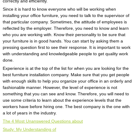
correctly and efficiently.
Since it is hard to know everyone who will be working when
installing your office furniture, you need to talk to the supervisor of
that particular company. Sometimes, the attitude of employees is
reflected by the employer. Therefore, you need to know and learn
who you are working with. Know their personality to be sure that
your furniture is in good hands. You can start by asking them a
pressing question first to see their response. It is important to work
with understanding and knowledgeable people to get quality work
done.
Experience is at the top of the list for when you are looking for the
best furniture installation company. Make sure that you get people
with enough skills to help you organize your office in an orderly and
fashionable manner. However, the level of experience is not
something that you can see and know. Therefore, you will need to
use some criteria to learn about the experience levels that the
workers have before hiring one. The best company is the one with
a lot of years in the industry.
The 4 Most Unanswered Questions about
Study: My Understanding of