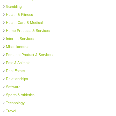
Gambling
Health & Fitness
Health Care & Medical
Home Products & Services
Internet Services
Miscellaneous
Personal Product & Services
Pets & Animals
Real Estate
Relationships
Software
Sports & Athletics
Technology
Travel