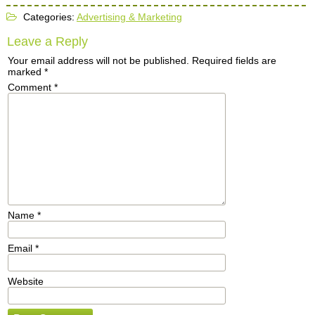
Categories:
Advertising & Marketing
Leave a Reply
Your email address will not be published.
Required fields are
marked
*
Comment
*
Name
*
Email
*
Website