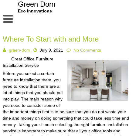
Skip
Green Dom
to
Eco Innovations
content
Disclaimer
Where To Start with and More
Dmca Notice
green-dom
July 9, 2021
No Comments
Privacy Policy
Great Office Furniture
Terms Of Use
Installation Service
Before you select a certain
furniture installation team, you
need to know that there are a
lot of things that you should put
into play. The main reason why
you need to consider some of
the important things first is to be sure that you do not waste your
time and money on doing something that could take less time and
money. Taking your time in selecting the right furniture installation
service is important to make sure that all your office tools and