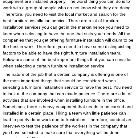
equipment are installed properly. The worst thing you can do is to
work with a group of people who do not know what they are doing.
Therefore, you need to visit the local market and search for the
best furniture installation service. There are a lot of furniture
installation services you can get in the market hence you need to
keen when selecting to have the one that suits your needs. All the
companies that you get offering furniture installation will claim to be
the best in work. Therefore, you need to have some distinguishing
factors to be able to have the right furniture installation team.
Below are some of the best important things that you can consider
when selecting a certain furniture installation service.
The nature of the job that a certain company is offering is one of
the most important things that should be considered when
selecting a furniture installation service to have the best. You need
to look at the company that can exude patience. There are a lot of
activities that are involved when installing furniture in the office.
Sometimes, there is heavy equipment that needs to be carried and
installed in a certain place. Hiring a team with little patience can
lead to poorly done work due to frustration. Therefore, conduct an
interview to test the patience of the workers in the company that
you have selected to make sure that everything will be done