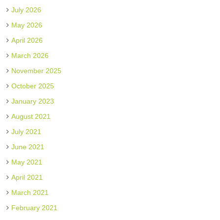
July 2026
May 2026
April 2026
March 2026
November 2025
October 2025
January 2023
August 2021
July 2021
June 2021
May 2021
April 2021
March 2021
February 2021