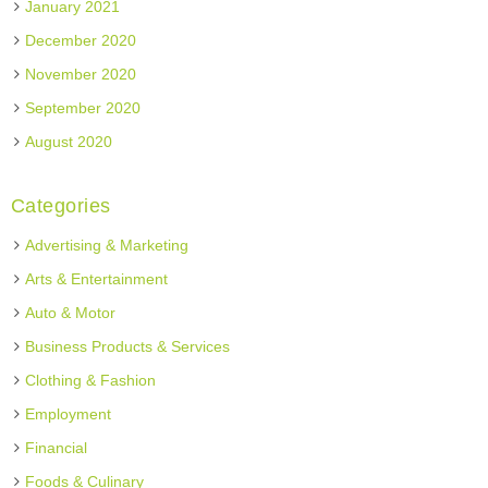
January 2021
December 2020
November 2020
September 2020
August 2020
Categories
Advertising & Marketing
Arts & Entertainment
Auto & Motor
Business Products & Services
Clothing & Fashion
Employment
Financial
Foods & Culinary