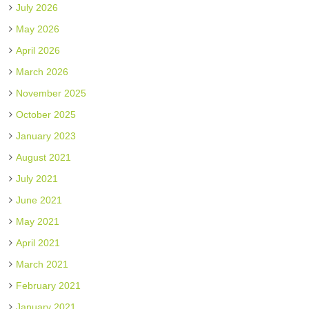
July 2026
May 2026
April 2026
March 2026
November 2025
October 2025
January 2023
August 2021
July 2021
June 2021
May 2021
April 2021
March 2021
February 2021
January 2021