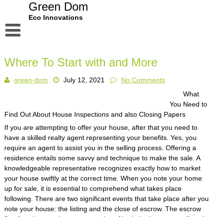
Skip
Green Dom
to
Eco Innovations
content
Disclaimer
Where To Start with and More
Dmca Notice
green-dom
July 12, 2021
No Comments
Privacy Policy
What
Terms Of Use
You Need to
Find Out About House Inspections and also Closing Papers
If you are attempting to offer your house, after that you need to
have a skilled realty agent representing your benefits. Yes, you
require an agent to assist you in the selling process. Offering a
residence entails some savvy and technique to make the sale. A
knowledgeable representative recognizes exactly how to market
your house swiftly at the correct time. When you note your home
up for sale, it is essential to comprehend what takes place
following. There are two significant events that take place after you
note your house: the listing and the close of escrow. The escrow