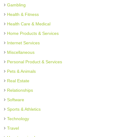
Gambling
Health & Fitness
Health Care & Medical
Home Products & Services
Internet Services
Miscellaneous
Personal Product & Services
Pets & Animals
Real Estate
Relationships
Software
Sports & Athletics
Technology
Travel