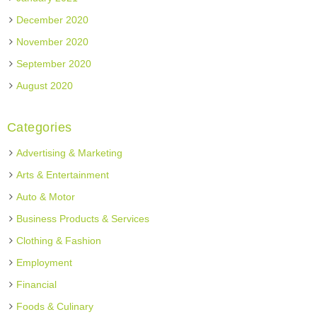
December 2020
November 2020
September 2020
August 2020
Categories
Advertising & Marketing
Arts & Entertainment
Auto & Motor
Business Products & Services
Clothing & Fashion
Employment
Financial
Foods & Culinary