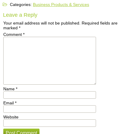
Categories:
Business Products & Services
Leave a Reply
Your email address will not be published.
Required fields are
marked
*
Comment
*
Name
*
Email
*
Website