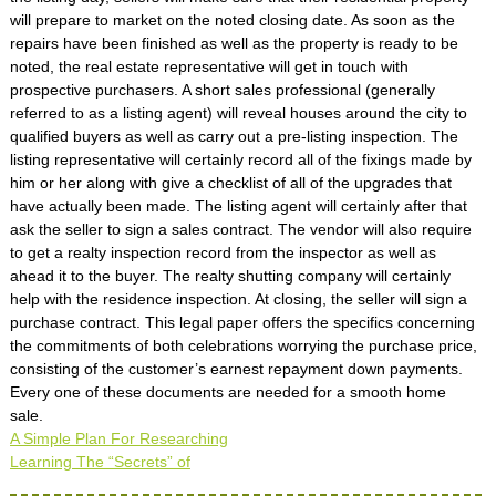
will prepare to market on the noted closing date. As soon as the
repairs have been finished as well as the property is ready to be
noted, the real estate representative will get in touch with
prospective purchasers. A short sales professional (generally
referred to as a listing agent) will reveal houses around the city to
qualified buyers as well as carry out a pre-listing inspection. The
listing representative will certainly record all of the fixings made by
him or her along with give a checklist of all of the upgrades that
have actually been made. The listing agent will certainly after that
ask the seller to sign a sales contract. The vendor will also require
to get a realty inspection record from the inspector as well as
ahead it to the buyer. The realty shutting company will certainly
help with the residence inspection. At closing, the seller will sign a
purchase contract. This legal paper offers the specifics concerning
the commitments of both celebrations worrying the purchase price,
consisting of the customer’s earnest repayment down payments.
Every one of these documents are needed for a smooth home
sale.
A Simple Plan For Researching
Learning The “Secrets” of