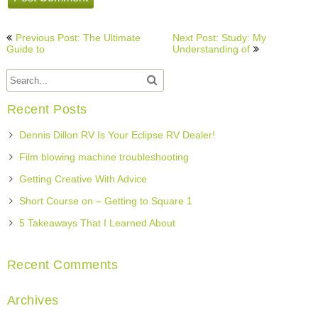
Post
Previous Post: The Ultimate
Next Post: Study: My
navigation
Guide to
Understanding of
Recent Posts
Dennis Dillon RV Is Your Eclipse RV Dealer!
Film blowing machine troubleshooting
Getting Creative With Advice
Short Course on – Getting to Square 1
5 Takeaways That I Learned About
Recent Comments
Archives