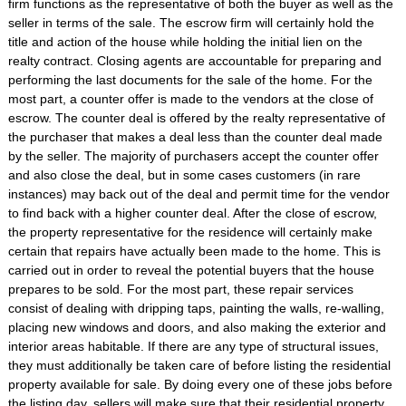
firm functions as the representative of both the buyer as well as the
seller in terms of the sale. The escrow firm will certainly hold the
title and action of the house while holding the initial lien on the
realty contract. Closing agents are accountable for preparing and
performing the last documents for the sale of the home. For the
most part, a counter offer is made to the vendors at the close of
escrow. The counter deal is offered by the realty representative of
the purchaser that makes a deal less than the counter deal made
by the seller. The majority of purchasers accept the counter offer
and also close the deal, but in some cases customers (in rare
instances) may back out of the deal and permit time for the vendor
to find back with a higher counter deal. After the close of escrow,
the property representative for the residence will certainly make
certain that repairs have actually been made to the home. This is
carried out in order to reveal the potential buyers that the house
prepares to be sold. For the most part, these repair services
consist of dealing with dripping taps, painting the walls, re-walling,
placing new windows and doors, and also making the exterior and
interior areas habitable. If there are any type of structural issues,
they must additionally be taken care of before listing the residential
property available for sale. By doing every one of these jobs before
the listing day, sellers will make sure that their residential property