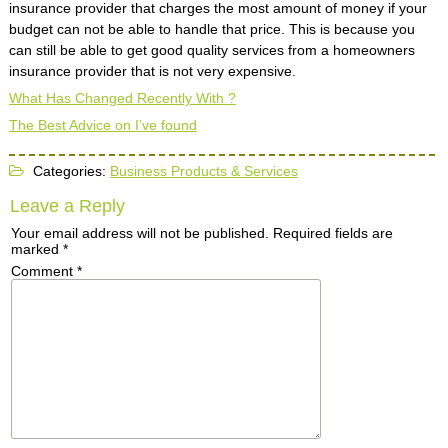
insurance provider that charges the most amount of money if your
budget can not be able to handle that price. This is because you
can still be able to get good quality services from a homeowners
insurance provider that is not very expensive.
What Has Changed Recently With ?
The Best Advice on I’ve found
Categories:
Business Products & Services
Leave a Reply
Your email address will not be published.
Required fields are
marked
*
Comment
*