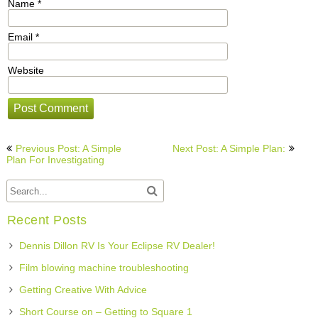
Name
*
Email
*
Website
Post
Previous Post: A Simple
Next Post: A Simple Plan:
navigation
Plan For Investigating
Recent Posts
Dennis Dillon RV Is Your Eclipse RV Dealer!
Film blowing machine troubleshooting
Getting Creative With Advice
Short Course on – Getting to Square 1