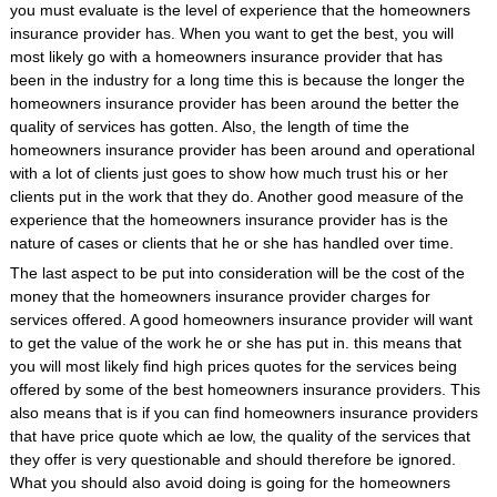
you must evaluate is the level of experience that the homeowners
insurance provider has. When you want to get the best, you will
most likely go with a homeowners insurance provider that has
been in the industry for a long time this is because the longer the
homeowners insurance provider has been around the better the
quality of services has gotten. Also, the length of time the
homeowners insurance provider has been around and operational
with a lot of clients just goes to show how much trust his or her
clients put in the work that they do. Another good measure of the
experience that the homeowners insurance provider has is the
nature of cases or clients that he or she has handled over time.
The last aspect to be put into consideration will be the cost of the
money that the homeowners insurance provider charges for
services offered. A good homeowners insurance provider will want
to get the value of the work he or she has put in. this means that
you will most likely find high prices quotes for the services being
offered by some of the best homeowners insurance providers. This
also means that is if you can find homeowners insurance providers
that have price quote which ae low, the quality of the services that
they offer is very questionable and should therefore be ignored.
What you should also avoid doing is going for the homeowners