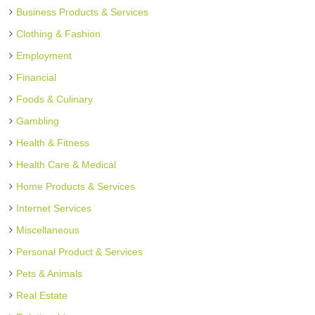
Business Products & Services
Clothing & Fashion
Employment
Financial
Foods & Culinary
Gambling
Health & Fitness
Health Care & Medical
Home Products & Services
Internet Services
Miscellaneous
Personal Product & Services
Pets & Animals
Real Estate