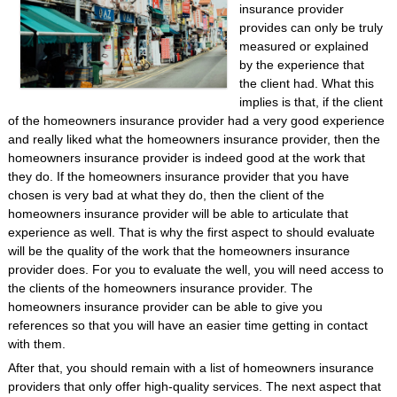
insurance provider
provides can only be truly
measured or explained
by the experience that
the client had. What this
implies is that, if the client
of the homeowners insurance provider had a very good experience
and really liked what the homeowners insurance provider, then the
homeowners insurance provider is indeed good at the work that
they do. If the homeowners insurance provider that you have
chosen is very bad at what they do, then the client of the
homeowners insurance provider will be able to articulate that
experience as well. That is why the first aspect to should evaluate
will be the quality of the work that the homeowners insurance
provider does. For you to evaluate the well, you will need access to
the clients of the homeowners insurance provider. The
homeowners insurance provider can be able to give you
references so that you will have an easier time getting in contact
with them.
After that, you should remain with a list of homeowners insurance
providers that only offer high-quality services. The next aspect that