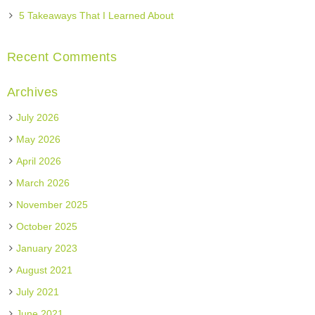
5 Takeaways That I Learned About
Recent Comments
Archives
July 2026
May 2026
April 2026
March 2026
November 2025
October 2025
January 2023
August 2021
July 2021
June 2021