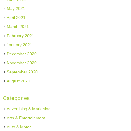
May 2021
April 2021
March 2021
February 2021
January 2021
December 2020
November 2020
September 2020
August 2020
Categories
Advertising & Marketing
Arts & Entertainment
Auto & Motor