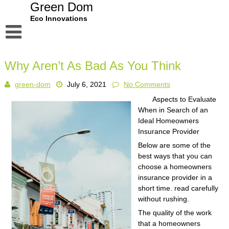
Skip
Green Dom
to
Eco Innovations
content
Disclaimer
Why Aren’t As Bad As You Think
Dmca Notice
green-dom
July 6, 2021
No Comments
Privacy Policy
Aspects to Evaluate
Terms Of Use
When in Search of an
Ideal Homeowners
Insurance Provider
Below are some of the
best ways that you can
choose a homeowners
insurance provider in a
short time. read carefully
without rushing.
The quality of the work
that a homeowners