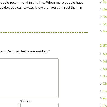
Ja
people recommend in this line. When more people have
ovider, you can always know that you can trust them in
De
No
Se
Au
Cat
hed.
Required fields are marked
*
Ad
Ar
Au
Bu
Cl
Em
Fi
Website
Fo