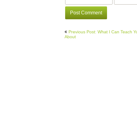
Post
Previous Post: What I Can Teach Y
navigation
About