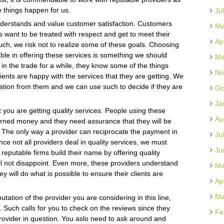
e things happen for us.
Ju
derstands and value customer satisfaction. Customers
Ma
s want to be treated with respect and get to meet their
Ap
such, we risk not to realize some of these goals. Choosing
ble in offering these services is something we should
Ma
in the trade for a while, they know some of the things
No
lients are happy with the services that they are getting. We
rmation from them and we can use such to decide if they are
Oc
Ja
t you are getting quality services. People using these
Au
earned money and they need assurance that they will be
g. The only way a provider can reciprocate the payment in
Ju
Since not all providers deal in quality services, we must
Ju
 reputable firms build their name by offering quality
ll not disappoint. Even more, these providers understand
Ma
y will do what is possible to ensure their clients are
Ap
Ma
ation of the provider you are considering in this line,
 Such calls for you to check on the reviews since they
Fe
rovider in question. You aslo need to ask around and