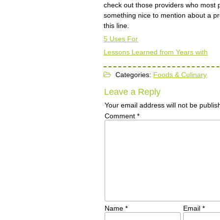
check out those providers who most 
something nice to mention about a pr
this line.
5 Uses For
Lessons Learned from Years with
Categories:
Foods & Culinary
Leave a Reply
Your email address will not be publis
Comment
*
Name
*
Email
*