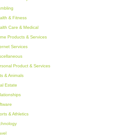
mbling
alth & Fitness
alth Care & Medical
me Products & Services
ternet Services
scellaneous
rsonal Product & Services
ts & Animals
al Estate
lationships
ftware
orts & Athletics
chnology
avel