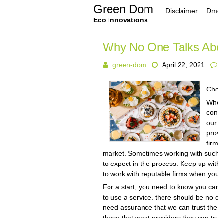
Skip
Green Dom
Disclaimer
Dmc
to
content
Eco Innovations
Why No One Talks Ab
green-dom
April 22, 2021
Cho
Whe
con
our 
pro
fir
market. Sometimes working with such 
to expect in the process. Keep up wi
to work with reputable firms when yo
For a start, you need to know you can
to use a service, there should be no
need assurance that we can trust the 
those that want providers they can tr