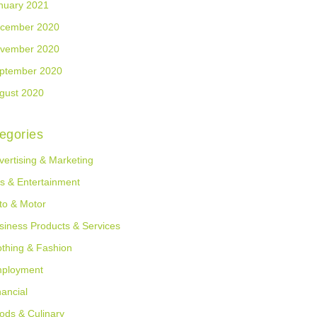
nuary 2021
cember 2020
vember 2020
ptember 2020
gust 2020
egories
vertising & Marketing
ts & Entertainment
to & Motor
siness Products & Services
othing & Fashion
ployment
nancial
ods & Culinary