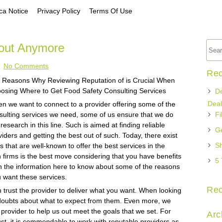
a Notice
Privacy Policy
Terms Of Use
out Anymore
No Comments
Rec
Reasons Why Reviewing Reputation of is Crucial When
osing Where to Get Food Safety Consulting Services
De
Deal
n we want to connect to a provider offering some of the
sulting services we need, some of us ensure that we do
Fi
research in this line. Such is aimed at finding reliable
Ge
viders and getting the best out of such. Today, there exist
Sh
ms that are well-known to offer the best services in the
firms is the best move considering that you have benefits
5 
th the information here to know about some of the reasons
u want these services.
Re
 trust the provider to deliver what you want. When looking
 doubts about what to expect from them. Even more, we
provider to help us out meet the goals that we set. For
Arc
ust, it is commendable to work with reputable providers as