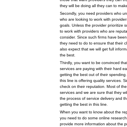
they will be doing all they can to mak
Secondly, you need providers who un
who are looking to work with provider
goals. Unless the provider prioritize 
to work with providers who are reputa
consider. Since such firms have been 
they need to do to ensure that their c
also expect that we will get full info
the best.
Thirdly, you want to be convinced tha
services are paying with their hard 
getting the best out of their spendin
this line is offering quality services. 
check on their reputation. Most of the
services and we are sure that they wi
the process of service delivery and the
getting the best in this line.
When you want to know about the reput
you need to do some online research.
provide more information about the p