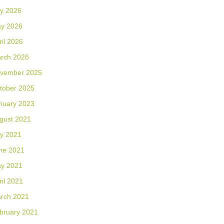
ly 2026
y 2026
ril 2026
rch 2026
vember 2025
tober 2025
nuary 2023
gust 2021
ly 2021
ne 2021
y 2021
ril 2021
rch 2021
bruary 2021