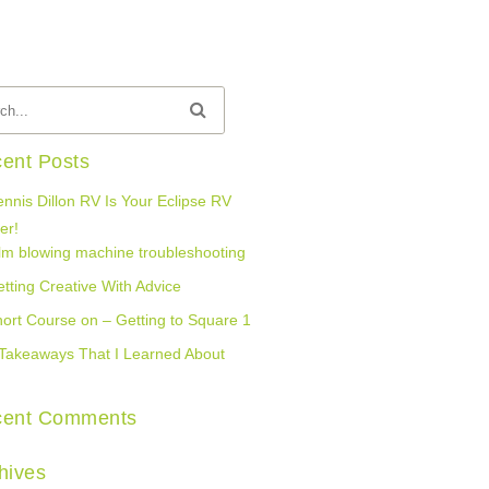
ent Posts
nnis Dillon RV Is Your Eclipse RV
er!
lm blowing machine troubleshooting
tting Creative With Advice
ort Course on – Getting to Square 1
Takeaways That I Learned About
cent Comments
hives