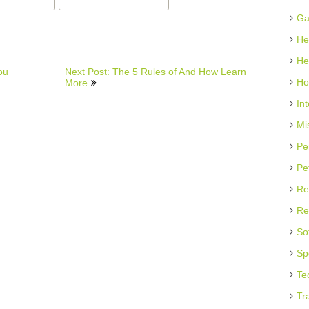
Ga
He
He
ou
Next Post: The 5 Rules of And How Learn
Ho
More
In
Mi
Pe
Pe
Re
Re
So
Sp
Te
Tr