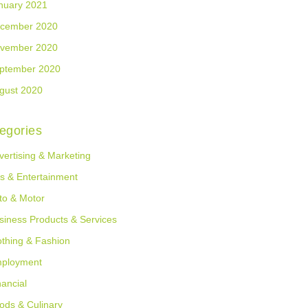
nuary 2021
cember 2020
vember 2020
ptember 2020
gust 2020
egories
vertising & Marketing
ts & Entertainment
to & Motor
siness Products & Services
othing & Fashion
ployment
nancial
ods & Culinary