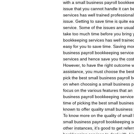
with a small business payroll bookke
issue that you cannot handle it can b
services has well trained professiona
issue. Getting to save time is quite 
service. Some of the issues are usual
take too much time before you bring 
bookkeeping services has well traine
easy for you to save time. Saving mo
business payroll bookkeeping services.
services and hence save you the cost
However, to have the right outcome w
assistance, you must choose the best
pick the best small business payroll
on when choosing a small business pay
focus on the various features that an
business payroll bookkeeping service.
time of picking the best small busine
known to offer quality small business
To know more on the quality of small
small business payroll bookkeeping se
other instances, it’s good to get refer