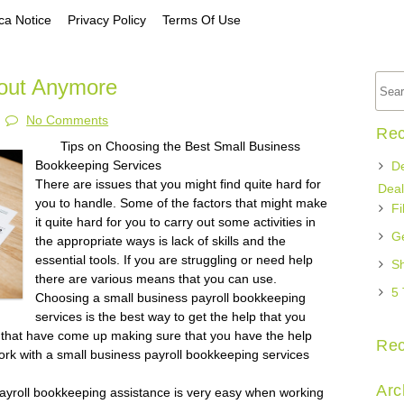
a Notice
Privacy Policy
Terms Of Use
out Anymore
No Comments
Rec
Tips on Choosing the Best Small Business
Bookkeeping Services
De
There are issues that you might find quite hard for
Deal
you to handle. Some of the factors that might make
Fi
it quite hard for you to carry out some activities in
Ge
the appropriate ways is lack of skills and the
essential tools. If you are struggling or need help
Sh
there are various means that you can use.
5 
Choosing a small business payroll bookkeeping
services is the best way to get the help that you
that have come up making sure that you have the help
Re
rk with a small business payroll bookkeeping services
Arc
payroll bookkeeping assistance is very easy when working