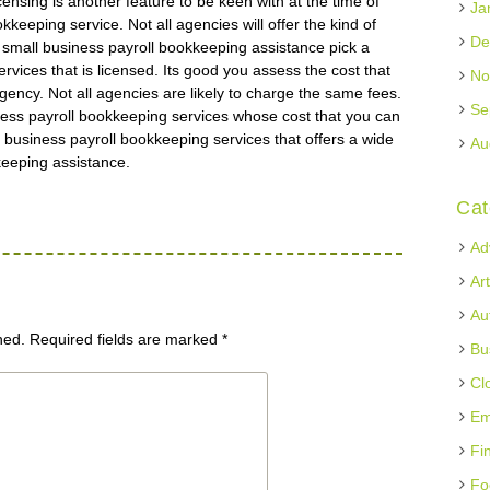
ensing is another feature to be keen with at the time of
Ja
keeping service. Not all agencies will offer the kind of
De
y small business payroll bookkeeping assistance pick a
rvices that is licensed. Its good you assess the cost that
No
 agency. Not all agencies are likely to charge the same fees.
Se
ess payroll bookkeeping services whose cost that you can
l business payroll bookkeeping services that offers a wide
Au
keeping assistance.
Cat
Ad
Ar
Au
hed.
Required fields are marked
*
Bu
Cl
Em
Fi
Fo