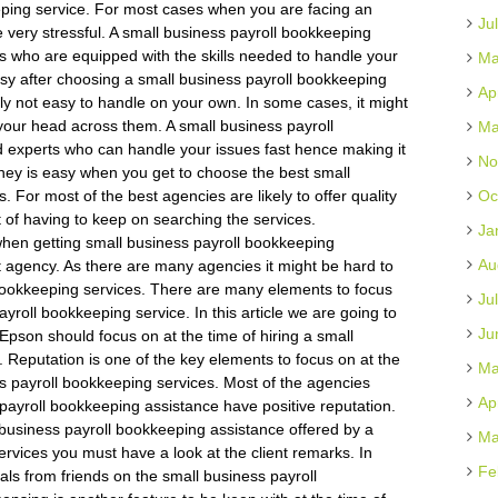
eping service. For most cases when you are facing an
Ju
e very stressful. A small business payroll bookkeeping
ls who are equipped with the skills needed to handle your
Ma
easy after choosing a small business payroll bookkeeping
Ap
ly not easy to handle on your own. In some cases, it might
your head across them. A small business payroll
Ma
d experts who can handle your issues fast hence making it
No
ney is easy when you get to choose the best small
 For most of the best agencies are likely to offer quality
Oc
 of having to keep on searching the services.
Ja
hen getting small business payroll bookkeeping
Au
 agency. As there are many agencies it might be hard to
 bookkeeping services. There are many elements to focus
Ju
roll bookkeeping service. In this article we are going to
Ju
 Epson should focus on at the time of hiring a small
 Reputation is one of the key elements to focus on at the
Ma
ss payroll bookkeeping services. Most of the agencies
Ap
 payroll bookkeeping assistance have positive reputation.
 business payroll bookkeeping assistance offered by a
Ma
rvices you must have a look at the client remarks. In
Fe
rals from friends on the small business payroll