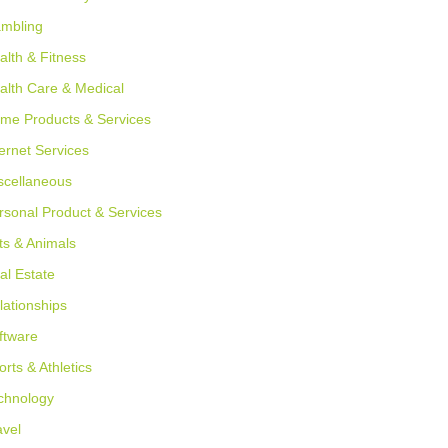
mbling
alth & Fitness
alth Care & Medical
me Products & Services
ternet Services
scellaneous
rsonal Product & Services
ts & Animals
al Estate
lationships
ftware
orts & Athletics
chnology
avel