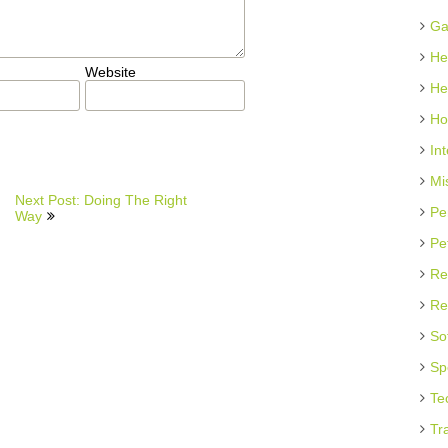
Ga
He
Website
He
Ho
In
Mi
Next Post: Doing The Right
Pe
Way
Pe
Re
Re
So
Sp
Te
Tr