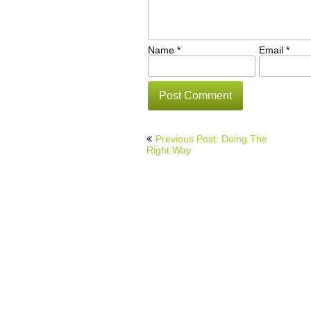
Name
*
Email
*
Post
Previous Post: Doing The
navigation
Right Way