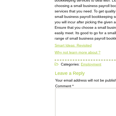
bookkeeping services to deal with. Lic
choosing a small business payroll book
services that you need. To get qualit
small business payroll bookkeeping se
you will incur after picking the given
Ensure that you choose a small busin
easily meet. Its good to go for a smal
range of small business payroll book
Smart Ideas: Revisited
Why not learn more about ?
Categories:
Employment
Leave a Reply
Your email address will not be publis
Comment
*