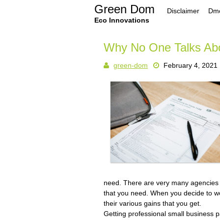
Skip
Green Dom
Disclaimer
Dmc
to
content
Eco Innovations
Why No One Talks Ab
green-dom
February 4, 2021
need. There are very many agencies 
that you need. When you decide to wo
their various gains that you get.
Getting professional small business 