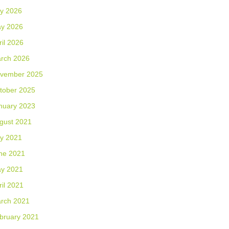
ly 2026
y 2026
ril 2026
rch 2026
vember 2025
tober 2025
nuary 2023
gust 2021
ly 2021
ne 2021
y 2021
ril 2021
rch 2021
bruary 2021