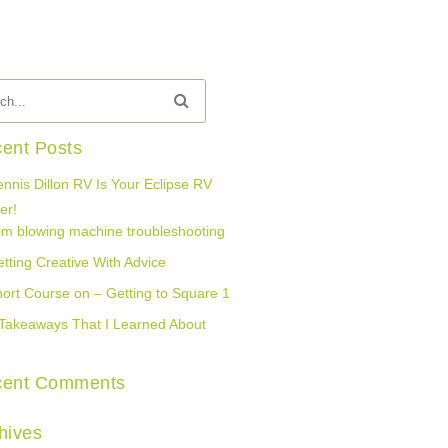
ent Posts
nnis Dillon RV Is Your Eclipse RV
er!
lm blowing machine troubleshooting
tting Creative With Advice
ort Course on – Getting to Square 1
Takeaways That I Learned About
cent Comments
hives