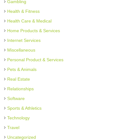
Gambling
Health & Fitness
Health Care & Medical
Home Products & Services
Internet Services
Miscellaneous
Personal Product & Services
Pets & Animals
Real Estate
Relationships
Software
Sports & Athletics
Technology
Travel
Uncategorized