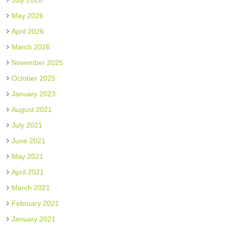
July 2026
May 2026
April 2026
March 2026
November 2025
October 2025
January 2023
August 2021
July 2021
June 2021
May 2021
April 2021
March 2021
February 2021
January 2021