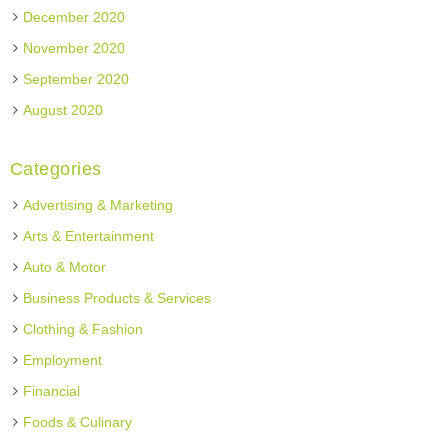
December 2020
November 2020
September 2020
August 2020
Categories
Advertising & Marketing
Arts & Entertainment
Auto & Motor
Business Products & Services
Clothing & Fashion
Employment
Financial
Foods & Culinary