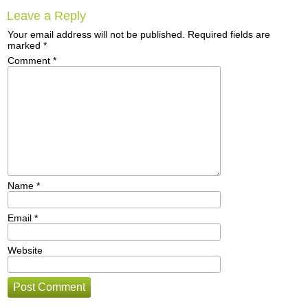
Leave a Reply
Your email address will not be published.
Required fields are
marked
*
Comment
*
Name
*
Email
*
Website