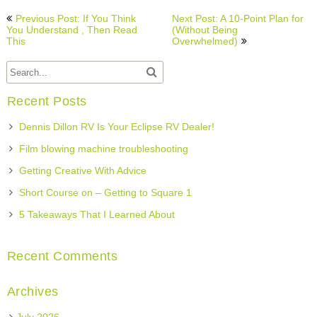
Post
Previous Post: If You Think
Next Post: A 10-Point Plan for
navigation
You Understand , Then Read
(Without Being
This
Overwhelmed)
Recent Posts
Dennis Dillon RV Is Your Eclipse RV Dealer!
Film blowing machine troubleshooting
Getting Creative With Advice
Short Course on – Getting to Square 1
5 Takeaways That I Learned About
Recent Comments
Archives