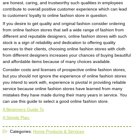
are honest, caring, and trustworthy such qualities in employees
contribute to overall positive customer experience which can lead
to customers’ loyalty to online fashion store in question.
If you desire to get quality and original fashion consider ordering
from online fashion stores that sell a wide range of fashion from
different and reputable designers, online fashion stores with such
stock is a sign of reliability and dedication to offering quality
services to their clients, choosing online fashion stores with cloth
from different designers increases your chances of buying beautiful
and affordable items because of many choices available.
Consider costs and licenses of prospective online fashion stores,
but you should not ignore the experience of online fashion stores
you intend to work with, experience is pivotal in providing reliable
service because online fashion stores have learned from many
mistakes they have made during their many years in service. You
can use this guide to select a good online fashion store.
A Beginners Guide To
A Simple Plan:
Categories:
Home Products & Services