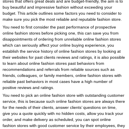
stores that offers great deals and are budget-friendly, the aim is to
buy beautiful and impressive fashion without exceeding your
budget. This article outlines some factors you need to consider to
make sure you pick the most reliable and reputable fashion store.
You need to first consider the past performance of prospective
online fashion stores before picking one, this can save you from
disappointments of ordering from unreliable online fashion stores
which can seriously affect your online buying experience, you
establish the service history of online fashion stores by looking at
their websites for past clients reviews and ratings, it is also possible
to learn about online fashion stores past behaviors from
recommendations and referrals from reliable sources such as
friends, colleagues, or family members, online fashion stores with
reliable past behaviors in most cases have a high number of
positive reviews and ratings.
You need to pick an online fashion store with outstanding customer
service, this is because such online fashion stores are always there
for the needs of their clients, answer clients’ questions on time,
give you a quote quickly with no hidden costs, allow you track your
order, and make delivery as scheduled, you can spot online
fashion stores with good customer service by their employees, they