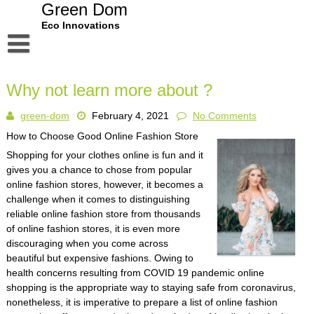
Skip
Green Dom
to
Eco Innovations
content
Disclaimer
Why not learn more about ?
Dmca Notice
green-dom
February 4, 2021
No Comments
Privacy Policy
How to Choose Good Online Fashion Store
Terms Of Use
Shopping for your clothes online is fun and it
gives you a chance to chose from popular
online fashion stores, however, it becomes a
challenge when it comes to distinguishing
reliable online fashion store from thousands
of online fashion stores, it is even more
discouraging when you come across
beautiful but expensive fashions. Owing to
health concerns resulting from COVID 19 pandemic online
shopping is the appropriate way to staying safe from coronavirus,
nonetheless, it is imperative to prepare a list of online fashion