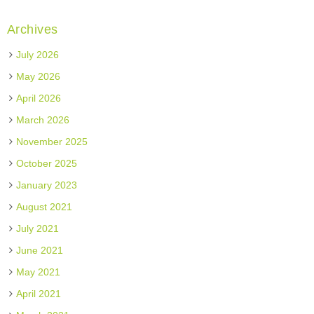
Archives
July 2026
May 2026
April 2026
March 2026
November 2025
October 2025
January 2023
August 2021
July 2021
June 2021
May 2021
April 2021