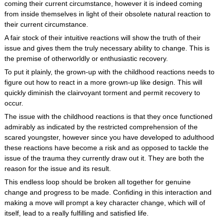
coming their current circumstance, however it is indeed coming
from inside themselves in light of their obsolete natural reaction to
their current circumstance.
A fair stock of their intuitive reactions will show the truth of their
issue and gives them the truly necessary ability to change. This is
the premise of otherworldly or enthusiastic recovery.
To put it plainly, the grown-up with the childhood reactions needs to
figure out how to react in a more grown-up like design. This will
quickly diminish the clairvoyant torment and permit recovery to
occur.
The issue with the childhood reactions is that they once functioned
admirably as indicated by the restricted comprehension of the
scared youngster, however since you have developed to adulthood
these reactions have become a risk and as opposed to tackle the
issue of the trauma they currently draw out it. They are both the
reason for the issue and its result.
This endless loop should be broken all together for genuine
change and progress to be made. Confiding in this interaction and
making a move will prompt a key character change, which will of
itself, lead to a really fulfilling and satisfied life.