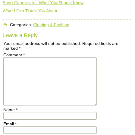
Short Course on – What You Should Know
What I Can Teach You About
Categories:
Clothing & Fashion
Leave a Reply
Your email address will not be published.
Required fields are
marked
*
Comment
*
Name
*
Email
*