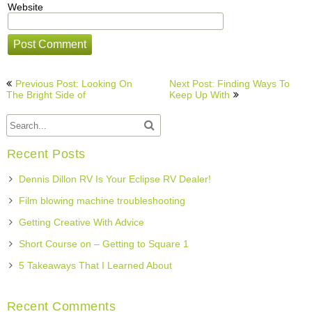
Website
Post
Previous Post: Looking On
Next Post: Finding Ways To
navigation
The Bright Side of
Keep Up With
Recent Posts
Dennis Dillon RV Is Your Eclipse RV Dealer!
Film blowing machine troubleshooting
Getting Creative With Advice
Short Course on – Getting to Square 1
5 Takeaways That I Learned About
Recent Comments