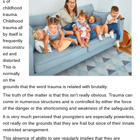
s of
childhood
trauma.
Childhood
trauma all
by itself is
frequently
misconstru
ed and
distorted.
This is
normally
on the
grounds that the word trauma is related with brutality.
The truth of the matter is that this isn’t really obvious. Trauma can
come in numerous structures and is controlled by either the force
of the danger or the shortcoming and weakness of the safeguards.
It is very much perceived that youngsters are especially powerless,
not really on the grounds that they are frail but since of their innate
restricted arrangement.
This absence of ability to see regularly implies that they are