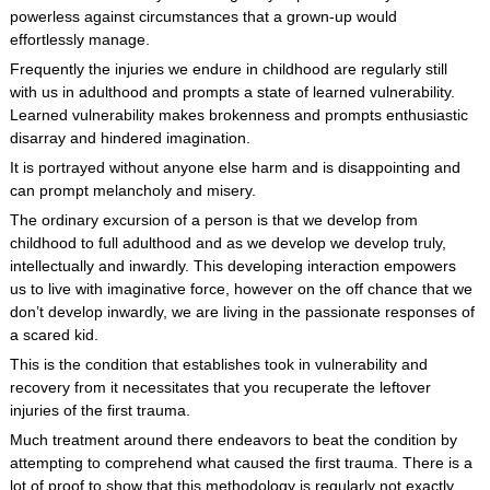
powerless against circumstances that a grown-up would
effortlessly manage.
Frequently the injuries we endure in childhood are regularly still
with us in adulthood and prompts a state of learned vulnerability.
Learned vulnerability makes brokenness and prompts enthusiastic
disarray and hindered imagination.
It is portrayed without anyone else harm and is disappointing and
can prompt melancholy and misery.
The ordinary excursion of a person is that we develop from
childhood to full adulthood and as we develop we develop truly,
intellectually and inwardly. This developing interaction empowers
us to live with imaginative force, however on the off chance that we
don’t develop inwardly, we are living in the passionate responses of
a scared kid.
This is the condition that establishes took in vulnerability and
recovery from it necessitates that you recuperate the leftover
injuries of the first trauma.
Much treatment around there endeavors to beat the condition by
attempting to comprehend what caused the first trauma. There is a
lot of proof to show that this methodology is regularly not exactly