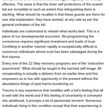
effective. The issue is that the inner self protections of the scared
kid are incredible to such an extent that relinquishing them is
startling. What should be recalled is that these guards are there for
one vital explanation; they have worked, at any rate as per the
general inclination of the kid.
Individuals are customized to rehash what works best. This is a
piece of our developmental excursion. Re-programming the
conscience requires significant investment and loads of trust.
Confiding in another manner rapidly is exceptionally difficult to
numerous individuals whose trust has been sabotaged during the
first trauma.
Every one of the 12 Step recovery programs are of the ‘instructive
assortment’. What should be taught is the harmed self image. All
recuperating is actually a delivery from an earlier time and this
empowers us to live with opportunity in the present without the
abundance things of past harms burdening us.
Trauma is any experience that meddles with a kid’s feeling that all
is well with the world and if this feeling of uncertainty is conveyed
into adulthood, it prompts a lot of passionate torment. Numerous
individuals living in this condition accept that their experiencing is