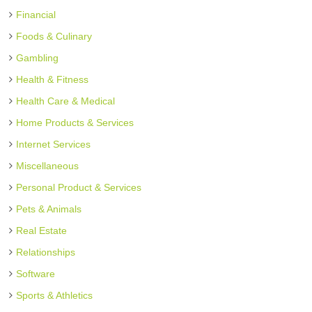
Financial
Foods & Culinary
Gambling
Health & Fitness
Health Care & Medical
Home Products & Services
Internet Services
Miscellaneous
Personal Product & Services
Pets & Animals
Real Estate
Relationships
Software
Sports & Athletics