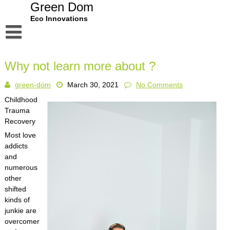
Skip
Green Dom
to
Eco Innovations
content
Disclaimer
Why not learn more about ?
Dmca Notice
green-dom
March 30, 2021
No Comments
Privacy Policy
Childhood
Terms Of Use
Trauma
Recovery
Most love
addicts
and
numerous
other
shifted
kinds of
junkie are
overcomer