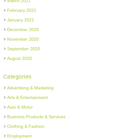
March 2021
February 2021
January 2021
December 2020
November 2020
September 2020
August 2020
Categories
Advertising & Marketing
Arts & Entertainment
Auto & Motor
Business Products & Services
Clothing & Fashion
Employment