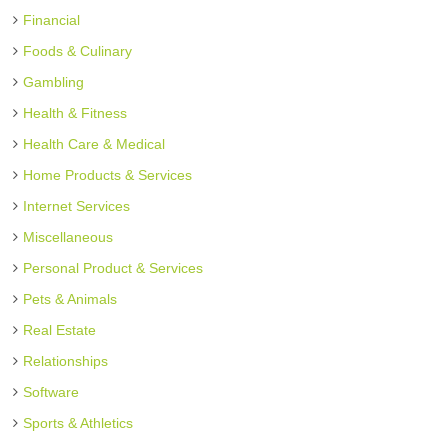
Financial
Foods & Culinary
Gambling
Health & Fitness
Health Care & Medical
Home Products & Services
Internet Services
Miscellaneous
Personal Product & Services
Pets & Animals
Real Estate
Relationships
Software
Sports & Athletics