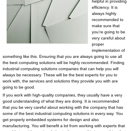
helpful in providing
efficiency. It is
always highly
recommended to
make sure that
you’re going to be
very careful about
proper
implementation of
something like this. Ensuring that you are always going to use all
the best computing solutions will be highly recommended. Finding
industrial computing solutions companies that can help you will
always be necessary. These will be the best experts for you to
work with, the services and solutions they provide you with are
going to be good.
If you work with high-quality companies, they usually have a very
good understanding of what they are doing. It is recommended
that you be very careful about working with the company that has
some of the best industrial computing solutions in every way. You
get properly embedded systems for design and also
manufacturing. You will benefit a lot from working with experts that