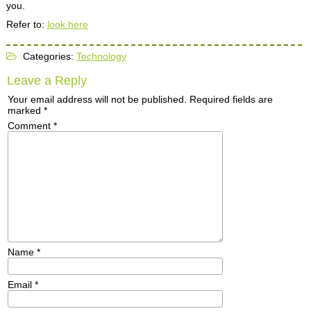
you.
Refer to:
look here
Categories:
Technology
Leave a Reply
Your email address will not be published.
Required fields are
marked
*
Comment
*
Name
*
Email
*