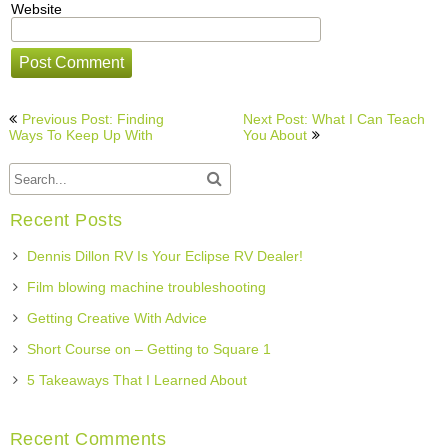
Website
Post
Previous Post: Finding
Next Post: What I Can Teach
navigation
Ways To Keep Up With
You About
Recent Posts
Dennis Dillon RV Is Your Eclipse RV Dealer!
Film blowing machine troubleshooting
Getting Creative With Advice
Short Course on – Getting to Square 1
5 Takeaways That I Learned About
Recent Comments