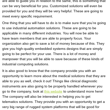
are able to guide you in relation to the same, this is something that
can be very beneficial for you. Customized solutions will even be
provided for you and they will be very helpful. These are going to
meet every specific requirement.
One thing that you will have to do is to make sure that you’re going
to use industrial automation solutions. These are going to be
applicable in many different industries. You will now be able to
have team members that are able to properly focus. Your
organization also get to save a lot of money because of this. They
give you high-quality embedded systems designs that are simply
going to be perfect for your use. There is a lot of money and
manpower that you will be able to save because of these kinds of
industrial computing solutions.
It is also good to know that the company provide you with an
opportunity to learn more about the medical solutions that they are
able to you as well, check it out! Things like clinical diagnostic
instruments are also going to be properly handled whenever you
go to the company, look at
this website
to understand more here!
The company will also be interested in helping you to get
telematics solutions. They provide you with an opportunity to get a
very big range of rugged system platforms that will be good for