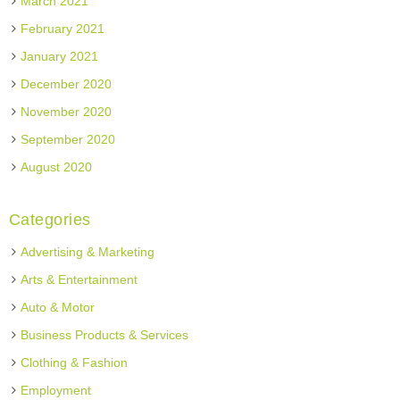
March 2021
February 2021
January 2021
December 2020
November 2020
September 2020
August 2020
Categories
Advertising & Marketing
Arts & Entertainment
Auto & Motor
Business Products & Services
Clothing & Fashion
Employment