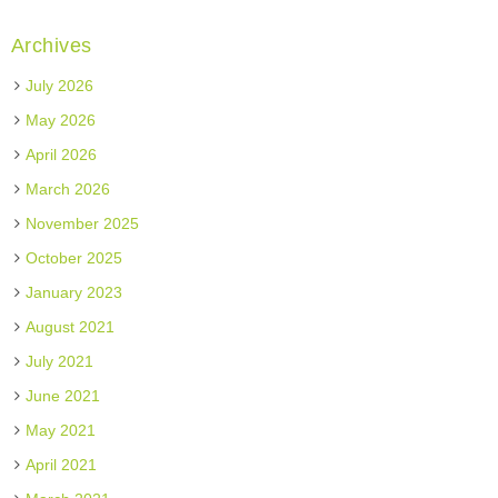
Archives
July 2026
May 2026
April 2026
March 2026
November 2025
October 2025
January 2023
August 2021
July 2021
June 2021
May 2021
April 2021