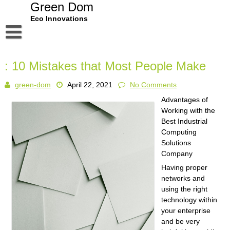
Skip
Green Dom
to
Eco Innovations
content
Disclaimer
: 10 Mistakes that Most People Make
Dmca Notice
green-dom
April 22, 2021
No Comments
Privacy Policy
Advantages of
Terms Of Use
Working with the
Best Industrial
Computing
Solutions
Company
Having proper
networks and
using the right
technology within
your enterprise
and be very