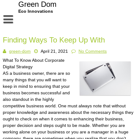
Skip
Green Dom
to
Eco Innovations
content
Disclaimer
Finding Ways To Keep Up With
Dmca Notice
green-dom
April 21, 2021
No Comments
Privacy Policy
What To Know About Corporate
Terms Of Use
Digital Strategy
AS a business owner, there are so
many things that you will want to
keep in mind to ensuring that your
business becomes successful and
also standout in the highly
competitive business world. One must always note that without
proper knowledge and awareness about the necessary things they
ought to check on when it comes to enhancing their business,
proper decision and steps ought to be made. Whether you are
working alone on your business or you are a manager in a huge
company, there are sometimes when you realize that you don’t