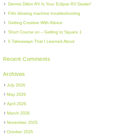
Dennis Dillon RV Is Your Eclipse RV Dealer!
Film blowing machine troubleshooting
Getting Creative With Advice
Short Course on – Getting to Square 1
5 Takeaways That I Learned About
Recent Comments
Archives
July 2026
May 2026
April 2026
March 2026
November 2025
October 2025