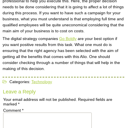
professional to help you execute this. Here, the proper decision
needs to be done considering that it is going to affect a lot of things
during this process. If you want to have such a campaign for your
business, what you must understand is that employing full time and
qualified employees will be quite uneconomical considering that the
main aim of your business is to cost on costs.
The digital strategy companies
Go Boldly
are your best option if
you want positive results from this task. What one must do is
ensuring that the right agency has been selected with the aim of
getting all the benefits that comes with this AIio. One should
consider checking through a number of things that will help in the
making of this decision.
Categories:
Technology
Leave a Reply
Your email address will not be published.
Required fields are
marked
*
Comment
*