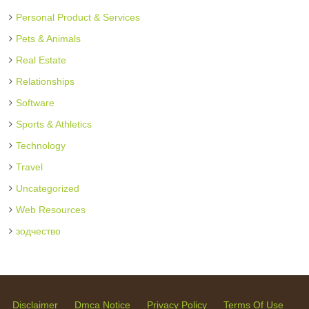
Personal Product & Services
Pets & Animals
Real Estate
Relationships
Software
Sports & Athletics
Technology
Travel
Uncategorized
Web Resources
зодчество
Disclaimer
Dmca Notice
Privacy Policy
Terms Of Use