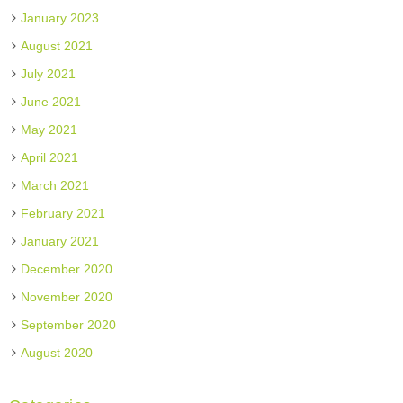
January 2023
August 2021
July 2021
June 2021
May 2021
April 2021
March 2021
February 2021
January 2021
December 2020
November 2020
September 2020
August 2020