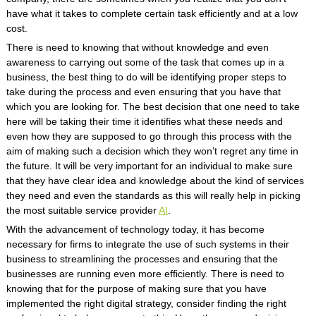
have what it takes to complete certain task efficiently and at a low
cost.
There is need to knowing that without knowledge and even
awareness to carrying out some of the task that comes up in a
business, the best thing to do will be identifying proper steps to
take during the process and even ensuring that you have that
which you are looking for. The best decision that one need to take
here will be taking their time it identifies what these needs and
even how they are supposed to go through this process with the
aim of making such a decision which they won’t regret any time in
the future. It will be very important for an individual to make sure
that they have clear idea and knowledge about the kind of services
they need and even the standards as this will really help in picking
the most suitable service provider
AI
.
With the advancement of technology today, it has become
necessary for firms to integrate the use of such systems in their
business to streamlining the processes and ensuring that the
businesses are running even more efficiently. There is need to
knowing that for the purpose of making sure that you have
implemented the right digital strategy, consider finding the right