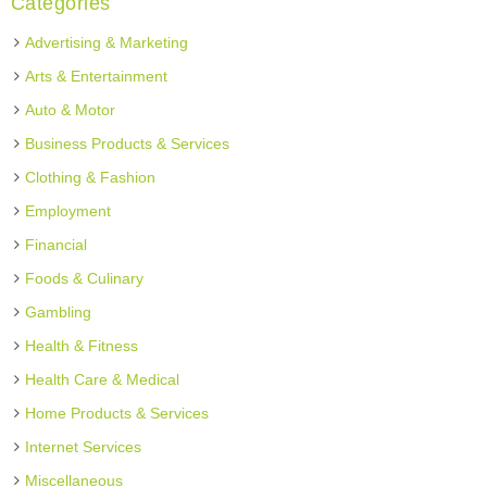
Categories
Advertising & Marketing
Arts & Entertainment
Auto & Motor
Business Products & Services
Clothing & Fashion
Employment
Financial
Foods & Culinary
Gambling
Health & Fitness
Health Care & Medical
Home Products & Services
Internet Services
Miscellaneous