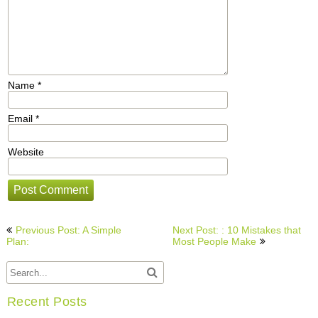
Name
*
Email
*
Website
Post
Previous Post: A Simple
Next Post: : 10 Mistakes that
navigation
Plan:
Most People Make
Recent Posts