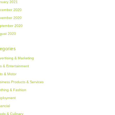
nuary 2021
cember 2020
vember 2020
ptember 2020
gust 2020
egories
vertising & Marketing
ts & Entertainment
to & Motor
siness Products & Services
othing & Fashion
ployment
nancial
ods & Culinary