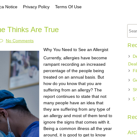
a Notice
Privacy Policy
Terms Of Use
ne Thinks Are True
No Comments
Rec
Why You Need to See an Allergist
De
Currently, allergies have become
Deal
rampant recording an increased
percentage of the people being
Fi
treated on an annual basis. But
Ge
how do you know that you are
Sh
suffering from an allergy? The
report continues to state that not
5 
many people have an idea that
they are suffering from any type of
an allergy and most of them tend to
Re
ignore the signs that comes with it.
Being a common illness all the year
Arc
around, it is good to get to know