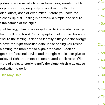
Ja
he pollen or sources which come from trees, weeds, molds
eep on occurring on yearly basis, it means that the
De
olds, dusts, dogs or even mites. Before you have the
No
he check up first. Testing is normally a simple and secure
 the causes of the signs.
Se
ep of testing, it becomes easy to get to know what exactly
Au
eatment will be offered. Since symptoms of certain diseases
ensure the testing is done to identify if they are the allergy
 have the right transition done in the setting you reside
Cat
 the setting the moment the signs are tested. Besides,
Ad
to get a professional advice and the right medication give to
variety of right treatment options related to allergies. With
Ar
r the allergist to easily identify the signs which may cause
Au
edication to go for.
 This May Help
Bu
Cl
Em
Fi
Fo