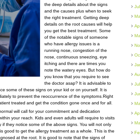
the deep details about the signs
Ju
and the causes plus when to seek
Ma
the right treatment. Getting deep
details on the root causes will help
Ap
you get the best treatment. Some
Ma
of the notable signs of someone
who have allergy issues is a
No
running nose, congestion of the
Oc
nose, continuous sneezing, eye
itching and there are times you
Ja
note the watery eyes. But how do
Au
you know that you require to see
the doctor asap? It is advisable to
Ju
ice some of these signs on your kid or on yourself. It is
Ju
diately to prevent the reoccurrence of the symptoms.Right
atient treated and get the condition gone once and for all.
Ma
normal will call for your commitment and dedication
Ap
ithin your reach. Kids and even adults will require to visits
Ma
y if they notice some of the above signs. You will not only
s good to get the allergy treatment as a whole. This is the
Fe
nosed at the root. It is good to note that the signs of