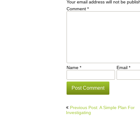
Your email address will not be publis
Comment
*
Name
*
Email
*
Post
Previous Post: A Simple Plan For
navigation
Investigating