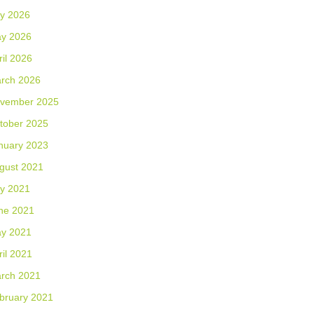
ly 2026
y 2026
ril 2026
rch 2026
vember 2025
tober 2025
nuary 2023
gust 2021
ly 2021
ne 2021
y 2021
ril 2021
rch 2021
bruary 2021