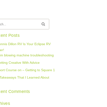
ent Posts
nnis Dillon RV Is Your Eclipse RV
er!
lm blowing machine troubleshooting
tting Creative With Advice
ort Course on – Getting to Square 1
Takeaways That I Learned About
cent Comments
hives