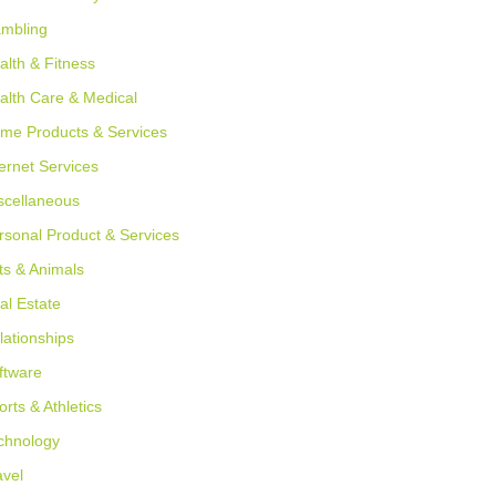
mbling
alth & Fitness
alth Care & Medical
me Products & Services
ternet Services
scellaneous
rsonal Product & Services
ts & Animals
al Estate
lationships
ftware
orts & Athletics
chnology
avel