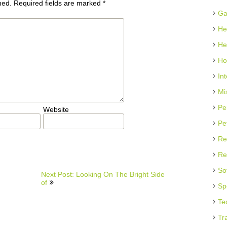
hed.
Required fields are marked
*
Ga
He
He
Ho
In
Mi
Pe
Website
Pe
Re
Re
So
Next Post: Looking On The Bright Side
of
Sp
Te
Tr