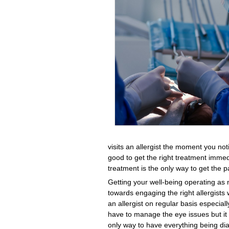
visits an allergist the moment you not
good to get the right treatment imme
treatment is the only way to get the p
Getting your well-being operating as 
towards engaging the right allergists w
an allergist on regular basis especiall
have to manage the eye issues but it i
only way to have everything being diag