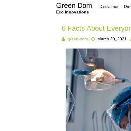
Skip
Green Dom
Disclaimer
Dmc
to
content
Eco Innovations
6 Facts About Everyo
green-dom
March 30, 2021