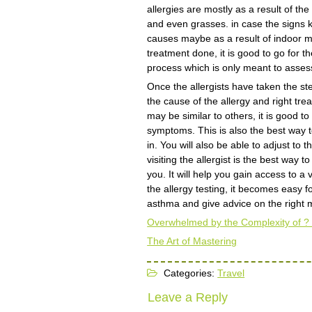
allergies are mostly as a result of t
and even grasses. in case the signs k
causes maybe as a result of indoor m
treatment done, it is good to go for t
process which is only meant to assess
Once the allergists have taken the st
the cause of the allergy and right tr
may be similar to others, it is good to 
symptoms. This is also the best way to
in. You will also be able to adjust to
visiting the allergist is the best way 
you. It will help you gain access to a 
the allergy testing, it becomes easy fo
asthma and give advice on the right m
Overwhelmed by the Complexity of ?
The Art of Mastering
Categories:
Travel
Leave a Reply