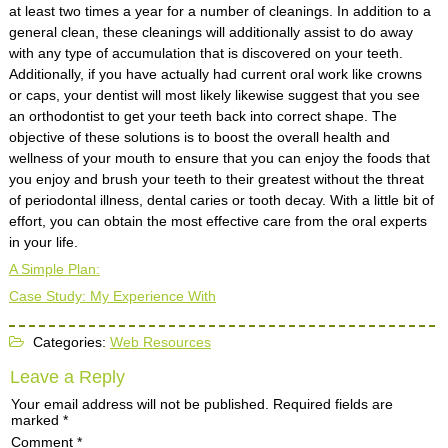
at least two times a year for a number of cleanings. In addition to a
general clean, these cleanings will additionally assist to do away
with any type of accumulation that is discovered on your teeth.
Additionally, if you have actually had current oral work like crowns
or caps, your dentist will most likely likewise suggest that you see
an orthodontist to get your teeth back into correct shape. The
objective of these solutions is to boost the overall health and
wellness of your mouth to ensure that you can enjoy the foods that
you enjoy and brush your teeth to their greatest without the threat
of periodontal illness, dental caries or tooth decay. With a little bit of
effort, you can obtain the most effective care from the oral experts
in your life.
A Simple Plan:
Case Study: My Experience With
Categories:
Web Resources
Leave a Reply
Your email address will not be published.
Required fields are
marked
*
Comment
*