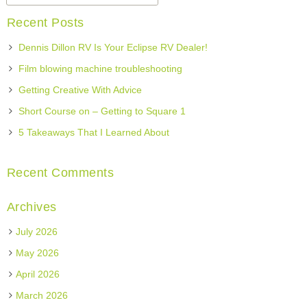
Recent Posts
Dennis Dillon RV Is Your Eclipse RV Dealer!
Film blowing machine troubleshooting
Getting Creative With Advice
Short Course on – Getting to Square 1
5 Takeaways That I Learned About
Recent Comments
Archives
July 2026
May 2026
April 2026
March 2026