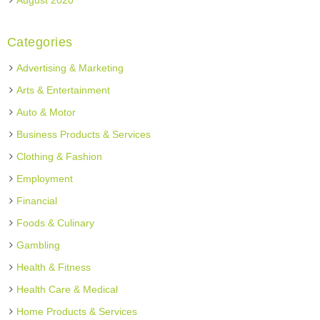
August 2020
Categories
Advertising & Marketing
Arts & Entertainment
Auto & Motor
Business Products & Services
Clothing & Fashion
Employment
Financial
Foods & Culinary
Gambling
Health & Fitness
Health Care & Medical
Home Products & Services