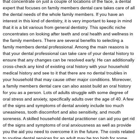
that concentrate on just a couple of locations of the face, a dental
expert that focuses on family members dental care takes care of all
the dental needs of the whole family members. If you have an
interest in this kind of dentistry, it is very important to keep in mind
that it is a bit various from general dentistry. This specific niche
concentrates on looking after teeth and oral health and wellness in
the family members. There are several benefits to selecting a
family members dental professional. Among the main reasons is
that your dental professional can take care of your dental history to
ensure that any changes can be resolved early. He can additionally
cross-check any kind of existing oral history with your household
medical history and see to it that there are no dental troubles in
your household that may cause other major conditions. Moreover,
a family members dental care can also assist build an oral history
for you as a person. Lots of adults struggle with some degree of
oral stress and anxiety, specifically adults over the age of 40. A few
of the signs and symptoms of dental anxiety include too much
uneasiness, tooth discomfort and also sensitivity, and mouth
soreness. A skilled household dental practitioner can aid you get rid
of the signs and symptoms of oral anxiousness as well as provide
you the aid you need to overcome it in the future. The costs related
to routine dental services for an adult may be too high for some