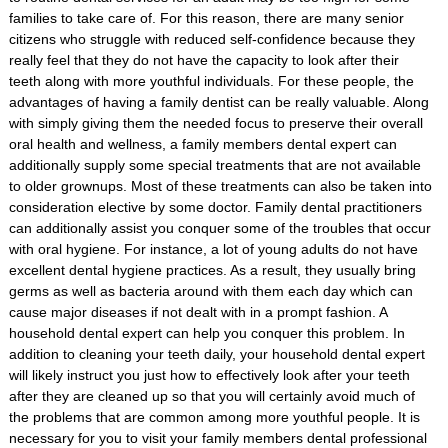
families to take care of. For this reason, there are many senior
citizens who struggle with reduced self-confidence because they
really feel that they do not have the capacity to look after their
teeth along with more youthful individuals. For these people, the
advantages of having a family dentist can be really valuable. Along
with simply giving them the needed focus to preserve their overall
oral health and wellness, a family members dental expert can
additionally supply some special treatments that are not available
to older grownups. Most of these treatments can also be taken into
consideration elective by some doctor. Family dental practitioners
can additionally assist you conquer some of the troubles that occur
with oral hygiene. For instance, a lot of young adults do not have
excellent dental hygiene practices. As a result, they usually bring
germs as well as bacteria around with them each day which can
cause major diseases if not dealt with in a prompt fashion. A
household dental expert can help you conquer this problem. In
addition to cleaning your teeth daily, your household dental expert
will likely instruct you just how to effectively look after your teeth
after they are cleaned up so that you will certainly avoid much of
the problems that are common among more youthful people. It is
necessary for you to visit your family members dental professional