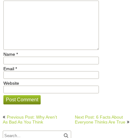
Name
*
Email
*
Website
Post
Previous Post: Why Aren’t
Next Post: 6 Facts About
navigation
As Bad As You Think
Everyone Thinks Are True