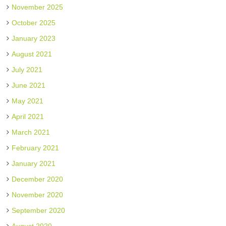
November 2025
October 2025
January 2023
August 2021
July 2021
June 2021
May 2021
April 2021
March 2021
February 2021
January 2021
December 2020
November 2020
September 2020