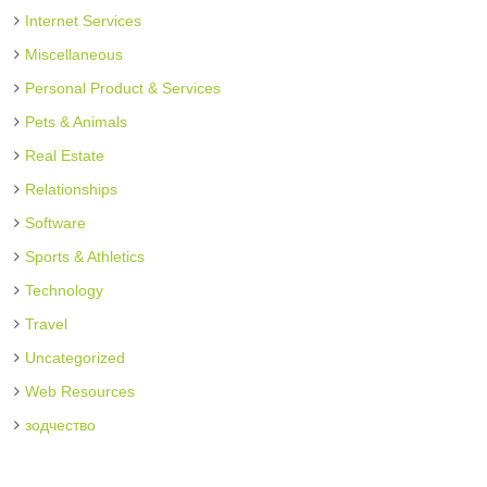
Internet Services
Miscellaneous
Personal Product & Services
Pets & Animals
Real Estate
Relationships
Software
Sports & Athletics
Technology
Travel
Uncategorized
Web Resources
зодчество