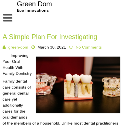
Skip
Green Dom
to
Eco Innovations
content
Disclaimer
A Simple Plan For Investigating
Dmca Notice
green-dom
March 30, 2021
No Comments
Privacy Policy
Improving
Terms Of Use
Your Oral
Health With
Family Dentistry
Family dental
care consists of
general dental
care yet
additionally
cares for the
oral demands
of the members of a household. Unlike most dental practitioners